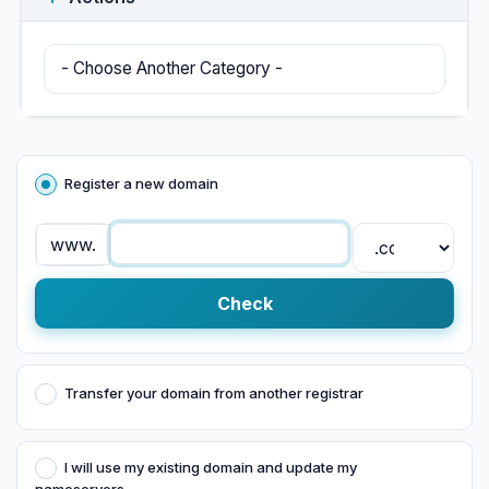
Register a new domain
www.
Check
Transfer your domain from another registrar
I will use my existing domain and update my