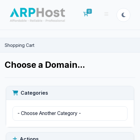
0
Shopping Cart
Shopping Cart
Choose a Domain...
Categories
Actions