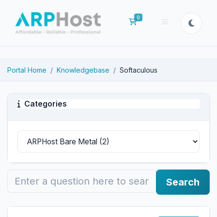
0
Shopping Cart
Portal Home
Knowledgebase
Softaculous
Categories
Search