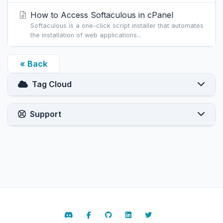
How to Access Softaculous in cPanel
Softaculous is a one-click script installer that automates
the installation of web applications...
« Back
Tag Cloud
Support