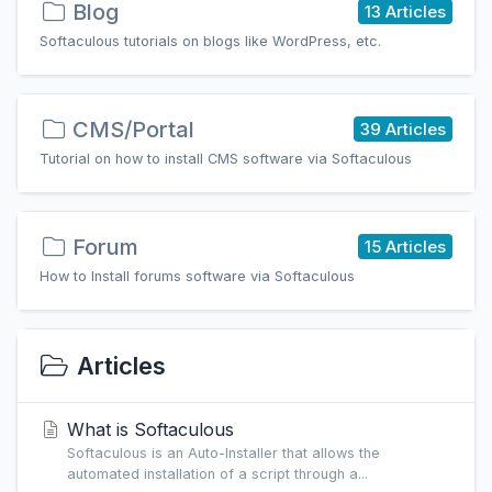
Blog
13 Articles
Softaculous tutorials on blogs like WordPress, etc.
CMS/Portal
39 Articles
Tutorial on how to install CMS software via Softaculous
Forum
15 Articles
How to Install forums software via Softaculous
Articles
What is Softaculous
Softaculous is an Auto-Installer that allows the
automated installation of a script through a...