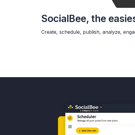
SocialBee, the easie
Create, schedule, publish, analyze, enga