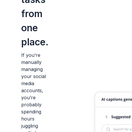
from
one
place.
If you’re
manually
managing
your social
media
accounts,
you’re
probably
spending
hours
juggling