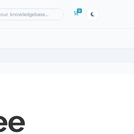
0
Shopping Cart