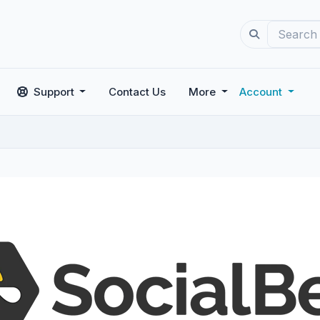
Support
Contact Us
More
Account