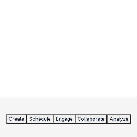
Create
Schedule
Engage
Collaborate
Analyze