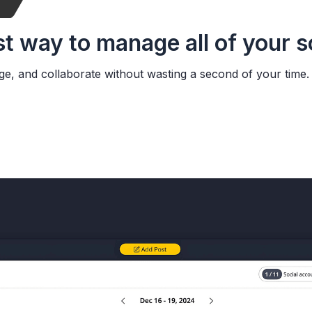
st way to manage all of your 
ge, and collaborate without wasting a second of your time.