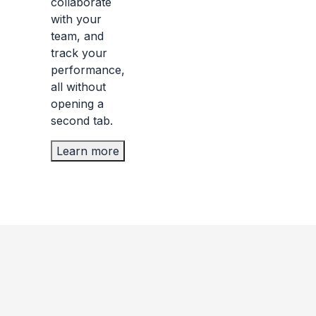
collaborate
with your
team, and
track your
performance,
all without
opening a
second tab.
Learn more