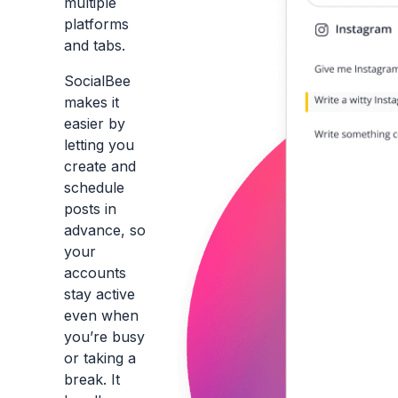
multiple
platforms
and tabs.
SocialBee
makes it
easier by
letting you
create and
schedule
posts in
advance, so
your
accounts
stay active
even when
you’re busy
or taking a
break. It