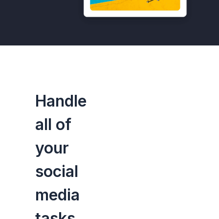
Handle
all of
your
social
media
tasks