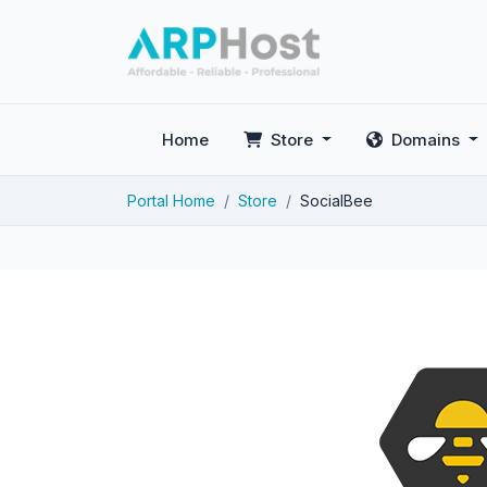
Home
Store
Domains
Portal Home
Store
SocialBee