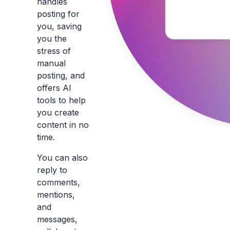
handles
posting for
you, saving
you the
stress of
manual
posting, and
offers AI
tools to help
you create
content in no
time.
You can also
reply to
comments,
mentions,
and
messages,