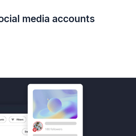
social media accounts