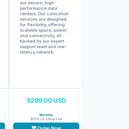
our secure, high-
performance data
centers. Our colocation
services are designed
for flexibility, offering
scalable space, power,
and connectivity, all
backed by our expert
support team and low-
latency network.
$289.00 USD
Monthly
$100.00 Setup Fee
Order Now