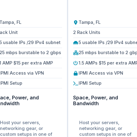
Tampa, FL
Tampa, FL
Rack Unit
2 Rack Units
5 usable IPs /29 IPv4 subnet
5 usable IPs /29 IPv4 subn
25 mbps burstable to 2 gbps
25 mbps burstable to 2 gb
1 AMP $15 per extra AMP
1.5 AMPs $15 per extra AM
IPMI Access via VPN
IPMI Access via VPN
IPMI Setup
IPMI Setup
ace, Power, and
Space, Power, and
ndwidth
Bandwidth
Host your servers,
Host your servers,
networking gear, or
networking gear, or
custom setups in one of
custom setups in one of