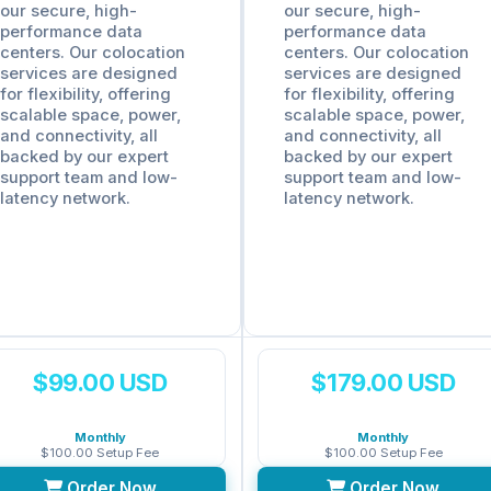
our secure, high-
our secure, high-
performance data
performance data
centers. Our colocation
centers. Our colocation
services are designed
services are designed
for flexibility, offering
for flexibility, offering
scalable space, power,
scalable space, power,
and connectivity, all
and connectivity, all
backed by our expert
backed by our expert
support team and low-
support team and low-
latency network.
latency network.
$99.00 USD
$179.00 USD
Monthly
Monthly
$100.00 Setup Fee
$100.00 Setup Fee
Order Now
Order Now