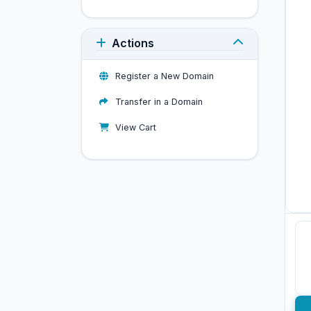
Actions
Register a New Domain
Transfer in a Domain
View Cart