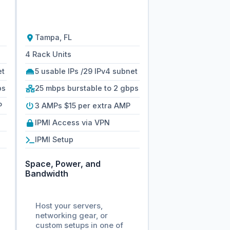
Tampa, FL
4 Rack Units
et
5 usable IPs /29 IPv4 subnet
ps
25 mbps burstable to 2 gbps
P
3 AMPs $15 per extra AMP
IPMI Access via VPN
IPMI Setup
Space, Power, and
Bandwidth
Host your servers,
networking gear, or
custom setups in one of