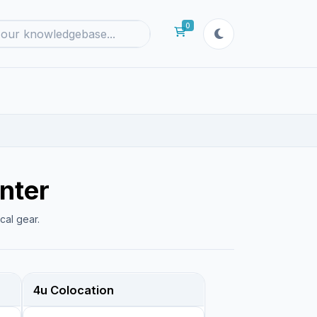
0
Shopping Cart
nter
cal gear.
4u Colocation