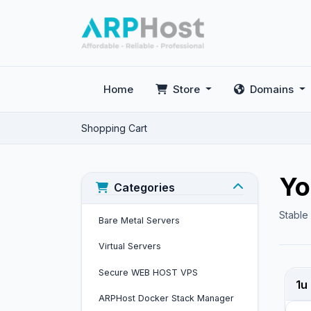
Home
Store
Domains
Shopping Cart
Yo
Categories
Stable
Bare Metal Servers
Virtual Servers
Secure WEB HOST VPS
1u
ARPHost Docker Stack Manager