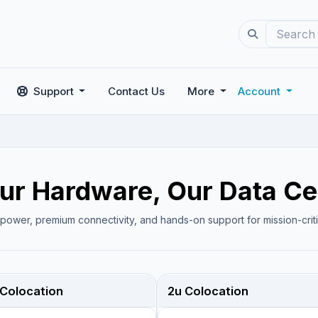
Support
Contact Us
More
Account
ur Hardware, Our Data Ce
 power, premium connectivity, and hands-on support for mission-criti
 Colocation
2u Colocation