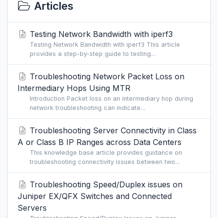
Articles
Testing Network Bandwidth with iperf3
Testing Network Bandwidth with iperf3 This article
provides a step-by-step guide to testing...
Troubleshooting Network Packet Loss on
Intermediary Hops Using MTR
Introduction Packet loss on an intermediary hop during
network troubleshooting can indicate...
Troubleshooting Server Connectivity in Class
A or Class B IP Ranges across Data Centers
This knowledge base article provides guidance on
troubleshooting connectivity issues between two...
Troubleshooting Speed/Duplex issues on
Juniper EX/QFX Switches and Connected
Servers