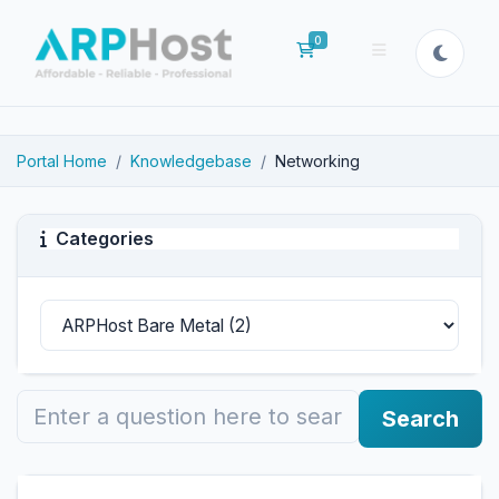
0
Shopping Cart
Portal Home
Knowledgebase
Networking
Categories
Search