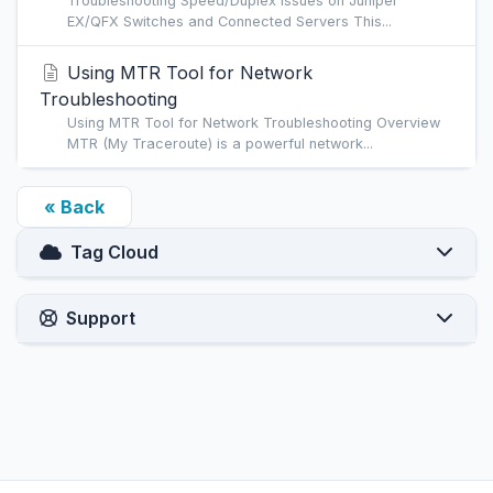
Troubleshooting Speed/Duplex Issues on Juniper
EX/QFX Switches and Connected Servers This...
Using MTR Tool for Network
Troubleshooting
Using MTR Tool for Network Troubleshooting Overview
MTR (My Traceroute) is a powerful network...
« Back
Tag Cloud
Support