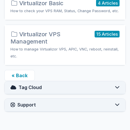
Virtualizor Basic
4 Articles
How to check your VPS RAM, Status, Change Password, etc.
Virtualizor VPS
15 Articles
Management
How to manage Virtualizor VPS, APIC, VNC, reboot, reinstall,
etc.
« Back
Tag Cloud
Support