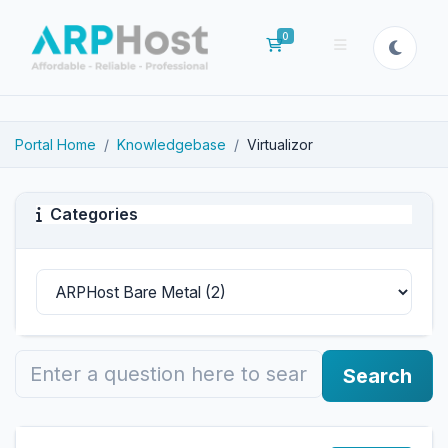
0
Shopping Cart
Portal Home
Knowledgebase
Virtualizor
Categories
Search