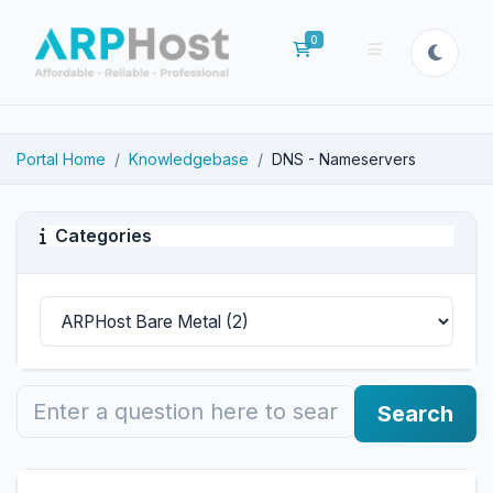
0
Shopping Cart
Portal Home
Knowledgebase
DNS - Nameservers
Categories
Search