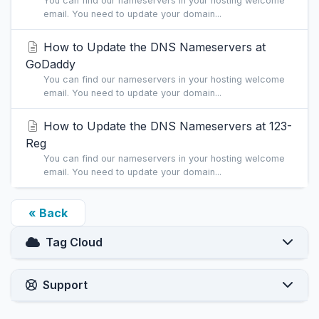
You can find our nameservers in your hosting welcome
email. You need to update your domain...
How to Update the DNS Nameservers at
GoDaddy
You can find our nameservers in your hosting welcome
email. You need to update your domain...
How to Update the DNS Nameservers at 123-
Reg
You can find our nameservers in your hosting welcome
email. You need to update your domain...
« Back
Tag Cloud
Support