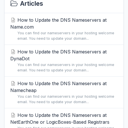
Articles
How to Update the DNS Nameservers at
Name.com
You can find our nameservers in your hosting welcome
email. You need to update your domain...
How to Update the DNS Nameservers at
DynaDot
You can find our nameservers in your hosting welcome
email. You need to update your domain...
How to Update the DNS Nameservers at
Namecheap
You can find our nameservers in your hosting welcome
email. You need to update your domain...
How to Update the DNS Nameservers at
NetEarthOne or LogicBoxes-Based Registrars