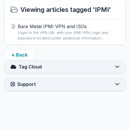
Viewing articles tagged 'IPMI'
Bare Metal IPMI VPN and ISOs
Login to the VPN URL with your IPMI VPN Login and
password located under additional information...
« Back
Tag Cloud
Support