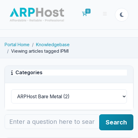
0
Shopping Cart
Portal Home
Knowledgebase
Viewing articles tagged IPMI
Categories
Search