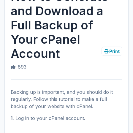
and Download a
Full Backup of
Your cPanel
Account
Print
893
Backing up is important, and you should do it
regularly. Follow this tutorial to make a full
backup of your website with cPanel.
1.
Log in to your cPanel account.