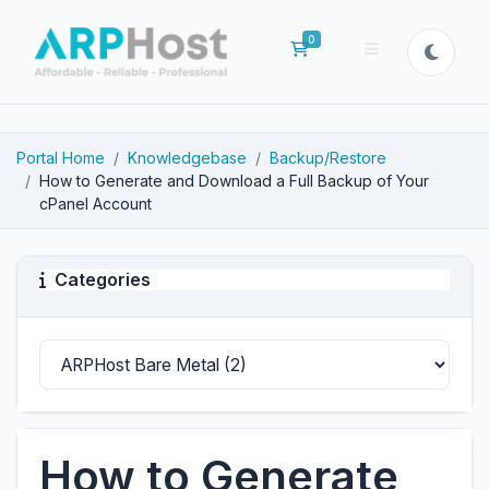
0
Shopping Cart
Portal Home
Knowledgebase
Backup/Restore
How to Generate and Download a Full Backup of Your
cPanel Account
Categories
How to Generate