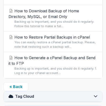
How to Download Backup of Home
Directory, MySQL, or Email Only
Backing up is important, and you should do it regularly.
Follow this tutorial to make a full...
How to Restore Partial Backups in cPanel
You can easily restore a cPanel partial backup. Please,
note that restoring such a backup will...
How to Generate a cPanel Backup and Send
it to FTP
Backing up is important, and you should do it regularly. 1.
Log in to your cPanel account....
« Back
Tag Cloud