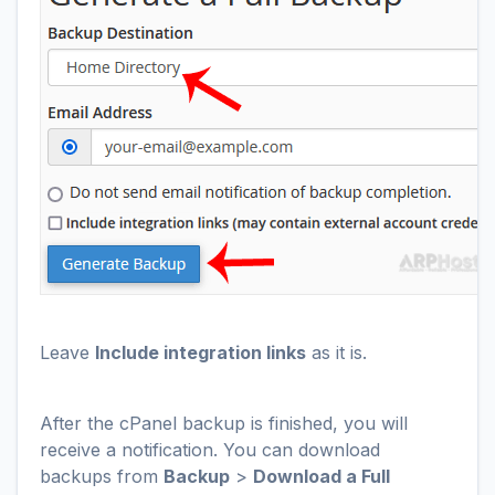
Leave
Include integration links
as it is.
After the cPanel backup is finished, you will
receive a notification. You can download
backups from
Backup
>
Download a Full