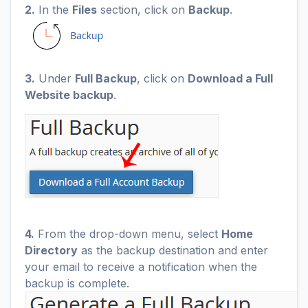
2.
In the
Files
section, click on
Backup
.
3.
Under
Full Backup
, click on
Download a Full
Website backup
.
4.
From the drop-down menu, select
Home
Directory
as the backup destination and enter
your email to receive a notification when the
backup is complete.