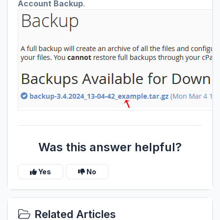
Account Backup
.
Was this answer helpful?
Yes
No
Related Articles