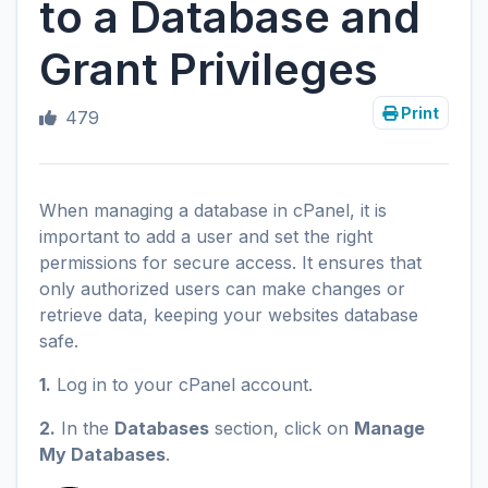
to a Database and
Grant Privileges
Print
479
When managing a database in cPanel, it is
important to add a user and set the right
permissions for secure access. It ensures that
only authorized users can make changes or
retrieve data, keeping your websites database
safe.
1.
Log in to your cPanel account.
2.
In the
Databases
section, click on
Manage
My Databases
.