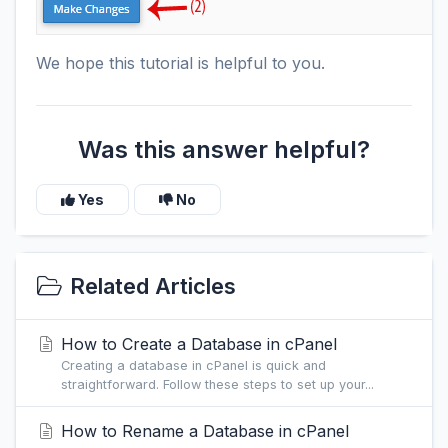
We hope this tutorial is helpful to you.
Was this answer helpful?
Yes
No
Related Articles
How to Create a Database in cPanel
Creating a database in cPanel is quick and
straightforward. Follow these steps to set up your...
How to Rename a Database in cPanel