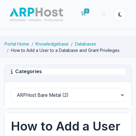
0
Shopping Cart
Portal Home
Knowledgebase
Databases
How to Add a User to a Database and Grant Privileges
Categories
How to Add a User