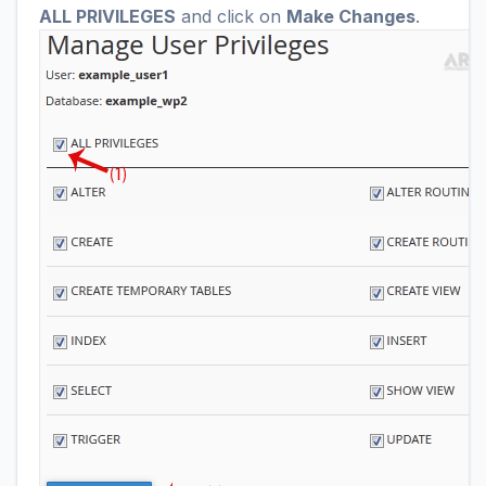
ALL PRIVILEGES
and click on
Make Changes
.