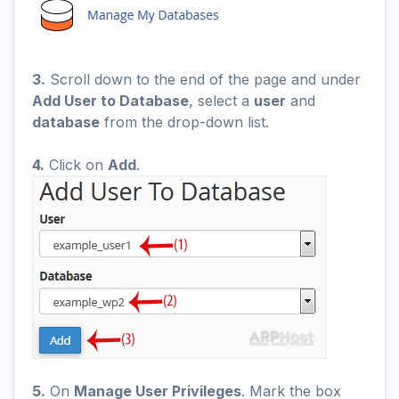
3.
Scroll down to the end of the page and under
Add User to Database
, select a
user
and
database
from the drop-down list.
4.
Click on
Add
.
5.
On
Manage User Privileges
. Mark the box