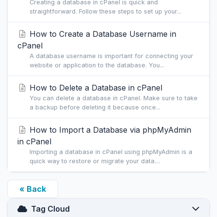
Creating a database in cPanel is quick and
straightforward. Follow these steps to set up your...
How to Create a Database Username in
cPanel
A database username is important for connecting your
website or application to the database. You...
How to Delete a Database in cPanel
You can delete a database in cPanel. Make sure to take
a backup before deleting it because once...
How to Import a Database via phpMyAdmin
in cPanel
Importing a database in cPanel using phpMyAdmin is a
quick way to restore or migrate your data....
« Back
Tag Cloud