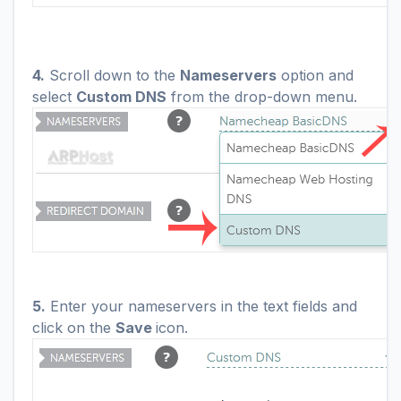
4.
Scroll down to the
Nameservers
option and
select
Custom DNS
from the drop-down menu
.
5.
Enter your nameservers in the text fields and
click on the
Save
icon.