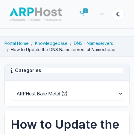
0
Shopping Cart
Portal Home
Knowledgebase
DNS - Nameservers
How to Update the DNS Nameservers at Namecheap
Categories
How to Update the