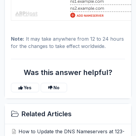
Note:
It may take anywhere from 12 to 24 hours
for the changes to take effect worldwide.
Was this answer helpful?
Yes
No
Related Articles
How to Update the DNS Nameservers at 123-