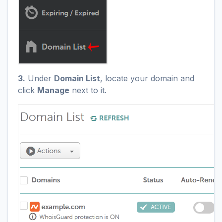
3.
Under
Domain List
, locate your domain and
click
Manage
next to it.