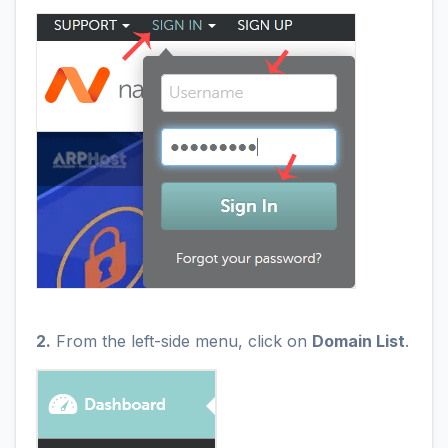
2.
From the left-side menu, click on
Domain List
.