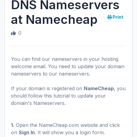
DNS Nameservers
at Namecheap
Print
0
You can find our nameservers in your hosting
welcome email. You need to update your domain
nameservers to our nameservers.
If your domain is registered on
NameCheap
, you
should follow this tutorial to update your
domain's Nameservers.
1.
Open the NameCheap.com website and click
on
Sign In
. It will show you a login form.