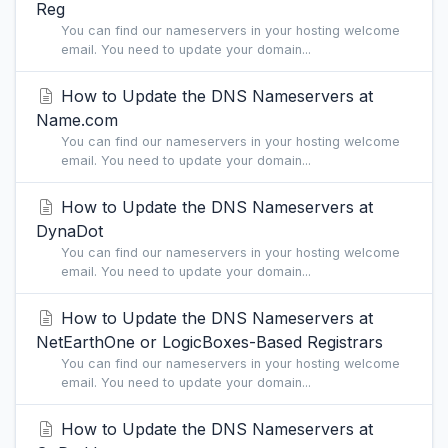
Reg
You can find our nameservers in your hosting welcome
email. You need to update your domain...
How to Update the DNS Nameservers at
Name.com
You can find our nameservers in your hosting welcome
email. You need to update your domain...
How to Update the DNS Nameservers at
DynaDot
You can find our nameservers in your hosting welcome
email. You need to update your domain...
How to Update the DNS Nameservers at
NetEarthOne or LogicBoxes-Based Registrars
You can find our nameservers in your hosting welcome
email. You need to update your domain...
How to Update the DNS Nameservers at