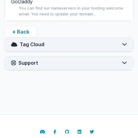
GoDaddy
You can find our nameservers in your hosting welcome
email. You need to update your domain...
« Back
Tag Cloud
Support