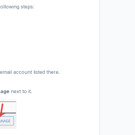
ollowing steps:
email account listed there.
age
next to it.