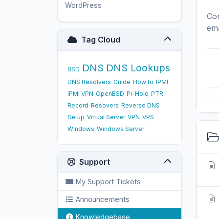
WordPress
17
Con
ema
Tag Cloud
DNS
DNS Lookups
BSD
DNS Resolvers
Guide
How to
IPMI
IPMI VPN
OpenBSD
Pi-Hole
PTR
Record
Resovers
Reverse DNS
Setup
Virtual Server
VPN
VPS
Windows
Windows Server
Support
My Support Tickets
Announcements
Knowledgebase