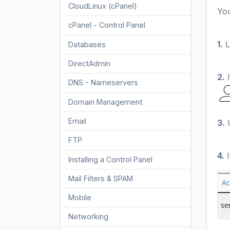
CloudLinux (cPanel)
10
You
cPanel - Control Panel
24
1.
L
Databases
11
DirectAdmin
48
2.
I
DNS - Nameservers
6
Domain Management
10
Email
17
3.
U
FTP
9
4.
I
Installing a Control Panel
6
Mail Filters & SPAM
8
Mobile
11
Networking
5