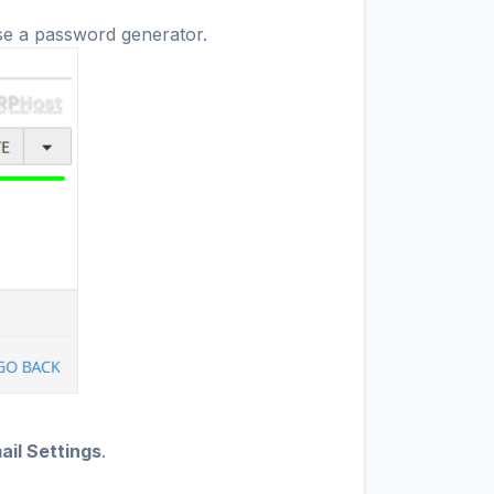
se a password generator.
il Settings
.