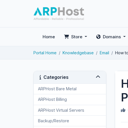
Home
Store
Domains
Portal Home
Knowledgebase
Email
How to
Categories
H
ARPHost Bare Metal
2
P
ARPHost Billing
1
ARPHost Virtual Servers
3
Backup/Restore
4