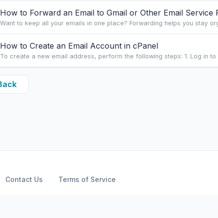
How to Forward an Email to Gmail or Other Email Service 
Want to keep all your emails in one place? Forwarding helps you stay or
How to Create an Email Account in cPanel
To create a new email address, perform the following steps: 1. Log in to 
Back
Contact Us
Terms of Service
Copyright © 2026 ARPHost, LLC.. All Rights Reserved.