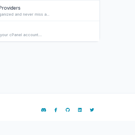
Providers
ganized and never miss a...
your cPanel account....