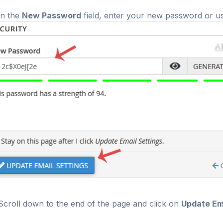
n the
New Password
field, enter your new password or u
croll down to the end of the page and click on
Update Ema