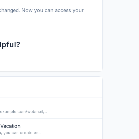
y changed. Now you can access your
lpful?
/example.com/webmail,...
Vacation
, you can create an...