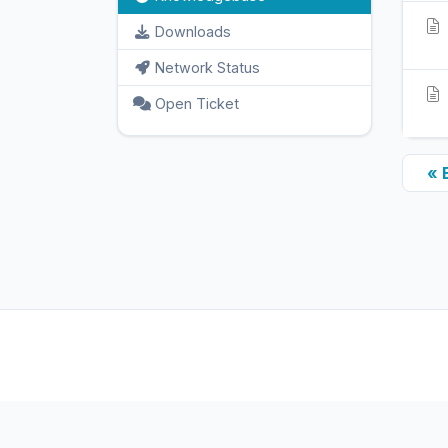
Downloads
Network Status
Open Ticket
« 