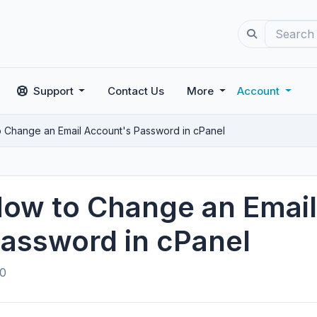
Support
Contact Us
More
Account
 Change an Email Account's Password in cPanel
ow to Change an Email
assword in cPanel
0