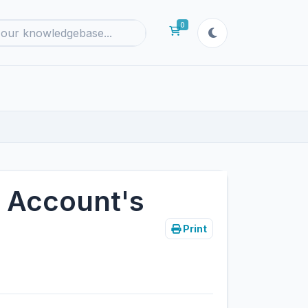
0
Shopping Cart
 Account's
Print