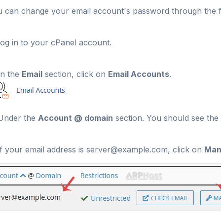
 can change your email account's password through the f
og in to your cPanel account.
n the
Email
section, click on
Email Accounts
.
nder the
Account @ domain
section. You should see the 
f your email address is server@example.com, click on
Man