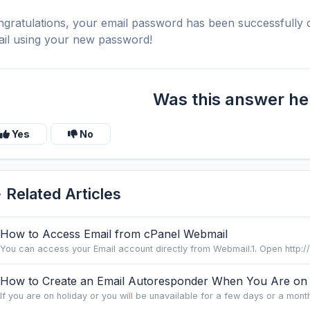
gratulations, your email password has been successfull
il using your new password!
Was this answer he
Yes
No
Related Articles
How to Access Email from cPanel Webmail
You can access your Email account directly from Webmail.1. Open http:/
How to Create an Email Autoresponder When You Are on 
If you are on holiday or you will be unavailable for a few days or a month