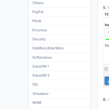
Others
3
5.
I
PayPal
7
Plesk
47
Proxmox
1
Security
10
SiteWorx/InterWorx
58
Softaculous
69
SolusVM 1
18
SolusVM 2
16
SSL
5
Virtualizor
19
6.
S
WHM
18