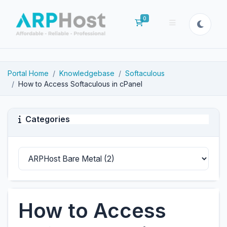
0
Shopping Cart
Portal Home
Knowledgebase
Softaculous
How to Access Softaculous in cPanel
Categories
How to Access