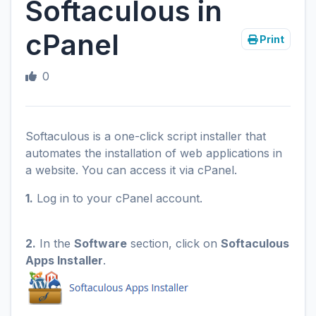
Softaculous in
cPanel
Print
0
Softaculous is a one-click script installer that
automates the installation of web applications in
a website. You can access it via cPanel.
1.
Log in to your cPanel account.
2.
In the
Software
section, click on
Softaculous
Apps Installer
.