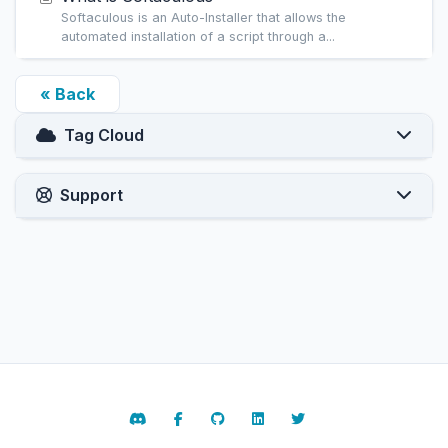
Softaculous is an Auto-Installer that allows the
automated installation of a script through a...
« Back
Tag Cloud
Support