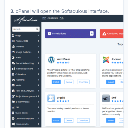
3
. cPanel will open the Softaculous interface.