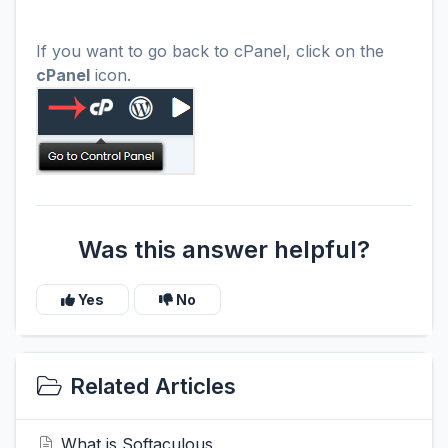
If you want to go back to cPanel, click on the
cPanel
icon.
Was this answer helpful?
Yes
No
Related Articles
What is Softaculous