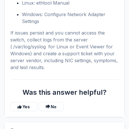
Linux: ethtool Manual
Windows: Configure Network Adapter
Settings
If issues persist and you cannot access the
switch, collect logs from the server
(
/var/log/syslog
for Linux or Event Viewer for
Windows) and create a support ticket with your
server vendor, including NIC settings, symptoms,
and test results.
Was this answer helpful?
Yes
No