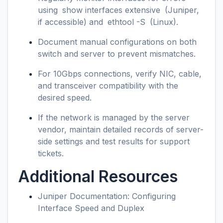
using
show interfaces extensive
(Juniper,
if accessible) and
ethtool -S
(Linux).
Document manual configurations on both
switch and server to prevent mismatches.
For 10Gbps connections, verify NIC, cable,
and transceiver compatibility with the
desired speed.
If the network is managed by the server
vendor, maintain detailed records of server-
side settings and test results for support
tickets.
Additional Resources
Juniper Documentation: Configuring
Interface Speed and Duplex