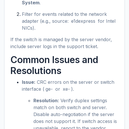
System
.
Filter for events related to the network
adapter (e.g., source:
e1dexpress
for Intel
NICs).
If the switch is managed by the server vendor,
include server logs in the support ticket.
Common Issues and
Resolutions
Issue:
CRC errors on the server or switch
interface (
ge-
or
xe-
).
Resolution:
Verify duplex settings
match on both switch and server.
Disable auto-negotiation if the server
does not support it. If switch access is
unavailable, report to the vendor.