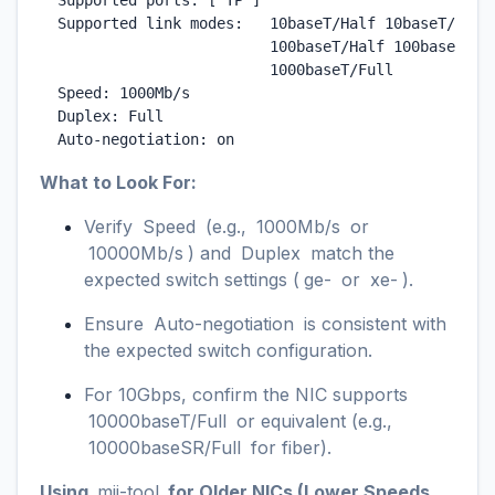
  Supported ports: [ TP ]

  Supported link modes:   10baseT/Half 10baseT/Full

                          100baseT/Half 100baseT/Ful
                          1000baseT/Full

  Speed: 1000Mb/s

  Duplex: Full

  Auto-negotiation: on
What to Look For:
Verify
Speed
(e.g.,
1000Mb/s
or
10000Mb/s
) and
Duplex
match the
expected switch settings (
ge-
or
xe-
).
Ensure
Auto-negotiation
is consistent with
the expected switch configuration.
For 10Gbps, confirm the NIC supports
10000baseT/Full
or equivalent (e.g.,
10000baseSR/Full
for fiber).
Using
mii-tool
for Older NICs (Lower Speeds,