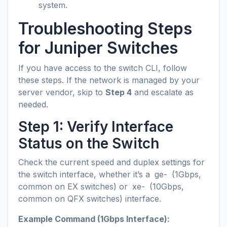
system.
Troubleshooting Steps
for Juniper Switches
If you have access to the switch CLI, follow
these steps. If the network is managed by your
server vendor, skip to
Step 4
and escalate as
needed.
Step 1: Verify Interface
Status on the Switch
Check the current speed and duplex settings for
the switch interface, whether it’s a
ge-
(1Gbps,
common on EX switches) or
xe-
(10Gbps,
common on QFX switches) interface.
Example Command (1Gbps Interface):