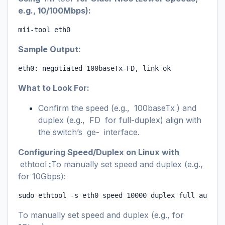
e.g., 10/100Mbps):
mii-tool eth0
Sample Output:
eth0: negotiated 100baseTx-FD, link ok
What to Look For:
Confirm the speed (e.g.,
100baseTx
) and
duplex (e.g.,
FD
for full-duplex) align with
the switch’s
ge-
interface.
Configuring Speed/Duplex on Linux with
ethtool
:
To manually set speed and duplex (e.g.,
for 10Gbps):
sudo ethtool -s eth0 speed 10000 duplex full autone
To manually set speed and duplex (e.g., for