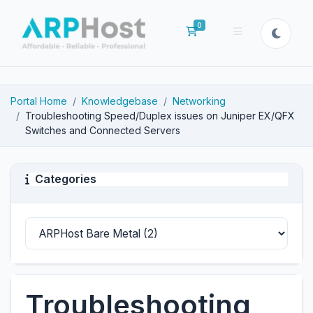
0
Shopping Cart
Portal Home
Knowledgebase
Networking
Troubleshooting Speed/Duplex issues on Juniper EX/QFX
Switches and Connected Servers
Categories
Troubleshooting