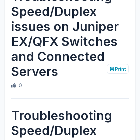
Speed/Duplex
issues on Juniper
EX/QFX Switches
and Connected
Servers
Print
0
Troubleshooting
Speed/Duplex