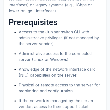
interfaces) or legacy systems (e.g., 1Gbps or
lower on
ge-
interfaces).
Prerequisites
Access to the Juniper switch CLI with
administrative privileges (if not managed by
the server vendor).
Administrative access to the connected
server (Linux or Windows).
Knowledge of the network interface card
(NIC) capabilities on the server.
Physical or remote access to the server for
monitoring and configuration.
If the network is managed by the server
vendor, access to their support ticket