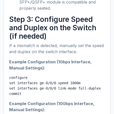
SFP+/QSFP+ module is compatible and
properly seated.
Step 3: Configure Speed
and Duplex on the Switch
(if needed)
If a mismatch is detected, manually set the speed
and duplex on the switch interface.
Example Configuration (1Gbps Interface,
Manual Settings):
configure

set interfaces ge-0/0/0 speed 1000m

set interfaces ge-0/0/0 link-mode full-duplex

commit
Example Configuration (10Gbps Interface,
Manual Settings):