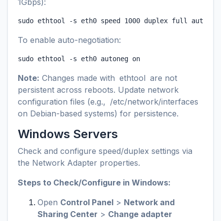
1Gbps):
sudo ethtool -s eth0 speed 1000 duplex full autoneg
To enable auto-negotiation:
sudo ethtool -s eth0 autoneg on
Note:
Changes made with
ethtool
are not
persistent across reboots. Update network
configuration files (e.g.,
/etc/network/interfaces
on Debian-based systems) for persistence.
Windows Servers
Check and configure speed/duplex settings via
the Network Adapter properties.
Steps to Check/Configure in Windows:
Open
Control Panel
>
Network and
Sharing Center
>
Change adapter