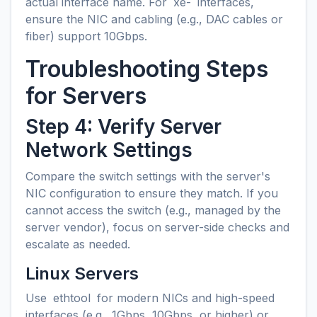
actual interface name. For
xe-
interfaces,
ensure the NIC and cabling (e.g., DAC cables or
fiber) support 10Gbps.
Troubleshooting Steps
for Servers
Step 4: Verify Server
Network Settings
Compare the switch settings with the server's
NIC configuration to ensure they match. If you
cannot access the switch (e.g., managed by the
server vendor), focus on server-side checks and
escalate as needed.
Linux Servers
Use
ethtool
for modern NICs and high-speed
interfaces (e.g., 1Gbps, 10Gbps, or higher) or