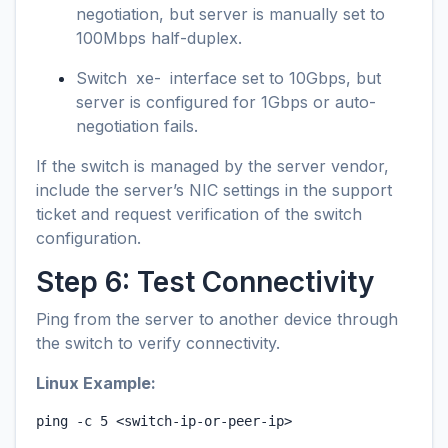
negotiation, but server is manually set to
100Mbps half-duplex.
Switch
xe-
interface set to 10Gbps, but
server is configured for 1Gbps or auto-
negotiation fails.
If the switch is managed by the server vendor,
include the server’s NIC settings in the support
ticket and request verification of the switch
configuration.
Step 6: Test Connectivity
Ping from the server to another device through
the switch to verify connectivity.
Linux Example:
ping -c 5 <switch-ip-or-peer-ip>