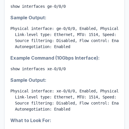
show interfaces ge-0/0/0
Sample Output:
Physical interface: ge-0/0/0, Enabled, Physical link
  Link-level type: Ethernet, MTU: 1514, Speed: 1000m
  Source filtering: Disabled, Flow control: Enabled

  Autonegotiation: Enabled
Example Command (10Gbps Interface):
show interfaces xe-0/0/0
Sample Output:
Physical interface: xe-0/0/0, Enabled, Physical link
  Link-level type: Ethernet, MTU: 1514, Speed: 10Gbp
  Source filtering: Disabled, Flow control: Enabled

  Autonegotiation: Enabled
What to Look For: