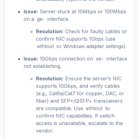
Issue:
Server stuck at 10Mbps or 100Mbps
on a
ge-
interface.
Resolution:
Check for faulty cables or
confirm NIC supports 1Gbps (use
ethtool
or Windows adapter settings).
Issue:
10Gbps connection on
xe-
interface
not establishing.
Resolution:
Ensure the server’s NIC
supports 10Gbps, and verify cables
(e.g., Cat6a/Cat7 for copper, DAC, or
fiber) and SFP+/QSFP+ transceivers
are compatible. Use
ethtool
to
confirm NIC capabilities. If switch
access is unavailable, escalate to the
vendor.