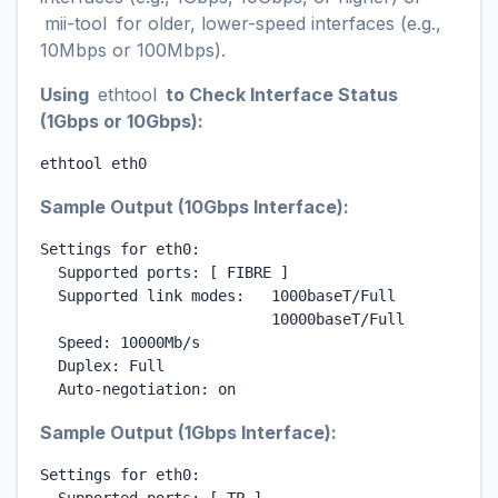
mii-tool
for older, lower-speed interfaces (e.g.,
10Mbps or 100Mbps).
Using
ethtool
to Check Interface Status
(1Gbps or 10Gbps):
ethtool eth0
Sample Output (10Gbps Interface):
Settings for eth0:

  Supported ports: [ FIBRE ]

  Supported link modes:   1000baseT/Full

                          10000baseT/Full

  Speed: 10000Mb/s

  Duplex: Full

  Auto-negotiation: on
Sample Output (1Gbps Interface):
Settings for eth0:
