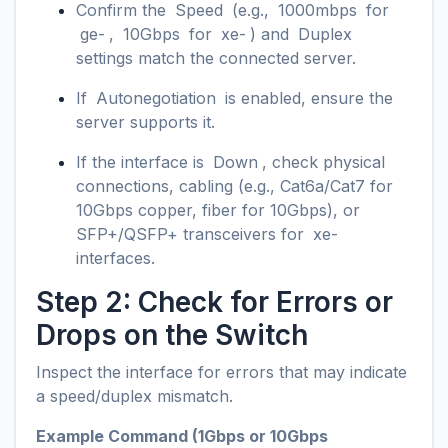
Confirm the
Speed
(e.g.,
1000mbps
for
ge-
,
10Gbps
for
xe-
) and
Duplex
settings match the connected server.
If
Autonegotiation
is enabled, ensure the
server supports it.
If the interface is
Down
, check physical
connections, cabling (e.g., Cat6a/Cat7 for
10Gbps copper, fiber for 10Gbps), or
SFP+/QSFP+ transceivers for
xe-
interfaces.
Step 2: Check for Errors or
Drops on the Switch
Inspect the interface for errors that may indicate
a speed/duplex mismatch.
Example Command (1Gbps or 10Gbps