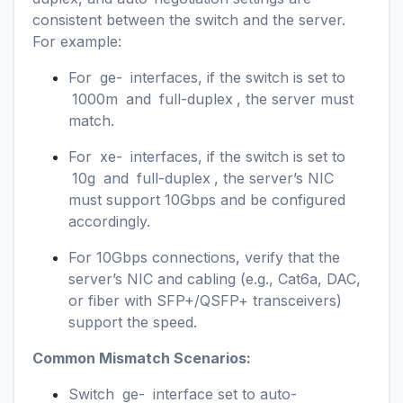
consistent between the switch and the server.
For example:
For
ge-
interfaces, if the switch is set to
1000m
and
full-duplex
, the server must
match.
For
xe-
interfaces, if the switch is set to
10g
and
full-duplex
, the server’s NIC
must support 10Gbps and be configured
accordingly.
For 10Gbps connections, verify that the
server’s NIC and cabling (e.g., Cat6a, DAC,
or fiber with SFP+/QSFP+ transceivers)
support the speed.
Common Mismatch Scenarios:
Switch
ge-
interface set to auto-