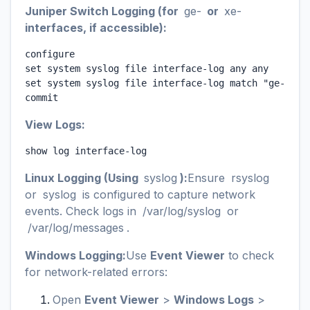
Juniper Switch Logging (for
ge-
or
xe-
interfaces, if accessible):
configure

set system syslog file interface-log any any

set system syslog file interface-log match "ge-0/0/0
commit
View Logs:
show log interface-log
Linux Logging (Using
syslog
):
Ensure
rsyslog
or
syslog
is configured to capture network
events. Check logs in
/var/log/syslog
or
/var/log/messages
.
Windows Logging:
Use
Event Viewer
to check
for network-related errors:
Open
Event Viewer
>
Windows Logs
>