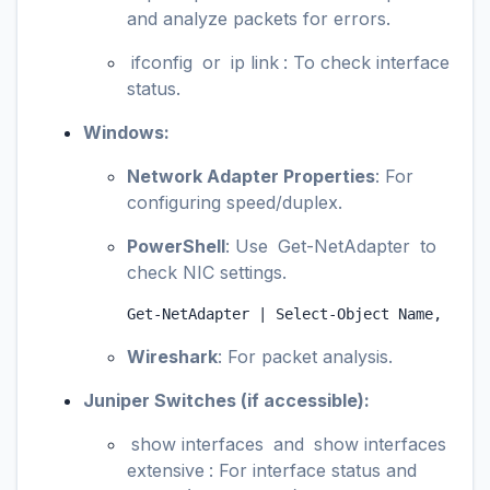
and analyze packets for errors.
ifconfig
or
ip link
: To check interface
status.
Windows:
Network Adapter Properties
: For
configuring speed/duplex.
PowerShell
: Use
Get-NetAdapter
to
check NIC settings.
Get-NetAdapter | Select-Object Name, Link
Wireshark
: For packet analysis.
Juniper Switches (if accessible):
show interfaces
and
show interfaces
extensive
: For interface status and