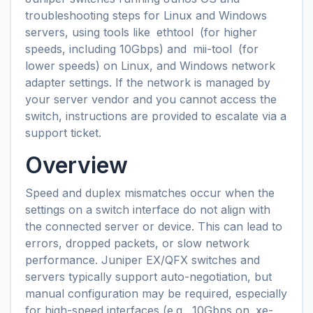
troubleshooting steps for Linux and Windows
servers, using tools like
ethtool
(for higher
speeds, including 10Gbps) and
mii-tool
(for
lower speeds) on Linux, and Windows network
adapter settings. If the network is managed by
your server vendor and you cannot access the
switch, instructions are provided to escalate via a
support ticket.
Overview
Speed and duplex mismatches occur when the
settings on a switch interface do not align with
the connected server or device. This can lead to
errors, dropped packets, or slow network
performance. Juniper EX/QFX switches and
servers typically support auto-negotiation, but
manual configuration may be required, especially
for high-speed interfaces (e.g., 10Gbps on
xe-