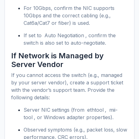
For 10Gbps, confirm the NIC supports
10Gbps and the correct cabling (e.g.,
Cat6a/Cat7 or fiber) is used.
If set to
Auto Negotiation
, confirm the
switch is also set to auto-negotiate.
If Network is Managed by
Server Vendor
If you cannot access the switch (e.g., managed
by your server vendor), create a support ticket
with the vendor’s support team. Provide the
following details:
Server NIC settings (from
ethtool
,
mii-
tool
, or Windows adapter properties).
Observed symptoms (e.g., packet loss, slow
performance, CRC errors).