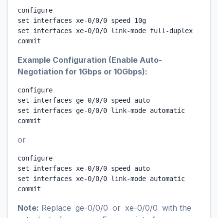
configure

set interfaces xe-0/0/0 speed 10g

set interfaces xe-0/0/0 link-mode full-duplex

commit
Example Configuration (Enable Auto-
Negotiation for 1Gbps or 10Gbps):
configure

set interfaces ge-0/0/0 speed auto

set interfaces ge-0/0/0 link-mode automatic

commit
or
configure

set interfaces xe-0/0/0 speed auto

set interfaces xe-0/0/0 link-mode automatic

commit
Note:
Replace
ge-0/0/0
or
xe-0/0/0
with the