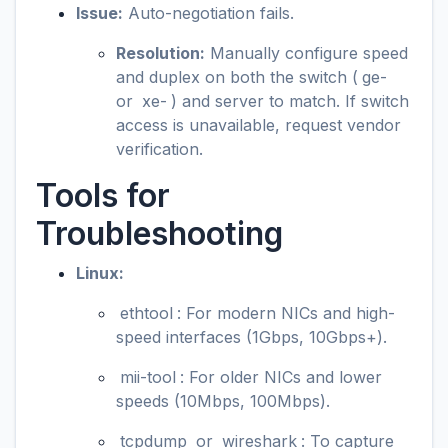
Issue:
Auto-negotiation fails.
Resolution:
Manually configure speed
and duplex on both the switch (
ge-
or
xe-
) and server to match. If switch
access is unavailable, request vendor
verification.
Tools for
Troubleshooting
Linux:
ethtool
: For modern NICs and high-
speed interfaces (1Gbps, 10Gbps+).
mii-tool
: For older NICs and lower
speeds (10Mbps, 100Mbps).
tcpdump
or
wireshark
: To capture