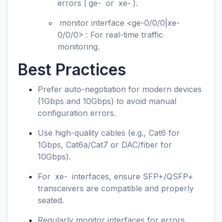
errors (
ge-
or
xe-
).
monitor interface <ge-0/0/0|xe-
0/0/0>
: For real-time traffic
monitoring.
Best Practices
Prefer auto-negotiation for modern devices
(1Gbps and 10Gbps) to avoid manual
configuration errors.
Use high-quality cables (e.g., Cat6 for
1Gbps, Cat6a/Cat7 or DAC/fiber for
10Gbps).
For
xe-
interfaces, ensure SFP+/QSFP+
transceivers are compatible and properly
seated.
Regularly monitor interfaces for errors