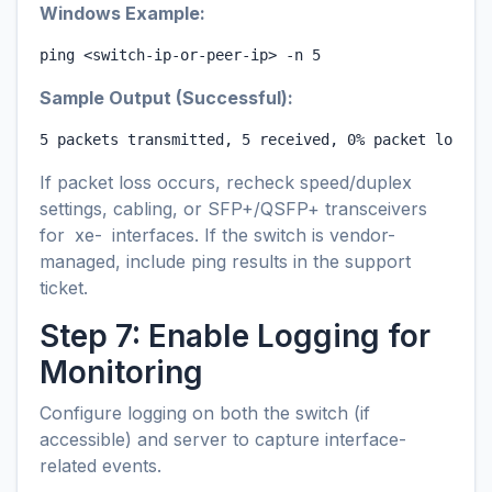
Windows Example:
ping <switch-ip-or-peer-ip> -n 5
Sample Output (Successful):
5 packets transmitted, 5 received, 0% packet loss
If packet loss occurs, recheck speed/duplex
settings, cabling, or SFP+/QSFP+ transceivers
for
xe-
interfaces. If the switch is vendor-
managed, include ping results in the support
ticket.
Step 7: Enable Logging for
Monitoring
Configure logging on both the switch (if
accessible) and server to capture interface-
related events.