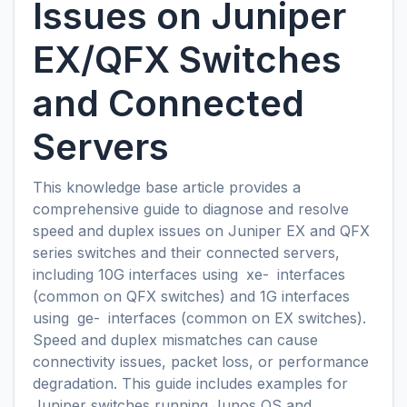
Issues on Juniper
EX/QFX Switches
and Connected
Servers
This knowledge base article provides a
comprehensive guide to diagnose and resolve
speed and duplex issues on Juniper EX and QFX
series switches and their connected servers,
including 10G interfaces using
xe-
interfaces
(common on QFX switches) and 1G interfaces
using
ge-
interfaces (common on EX switches).
Speed and duplex mismatches can cause
connectivity issues, packet loss, or performance
degradation. This guide includes examples for
Juniper switches running Junos OS and