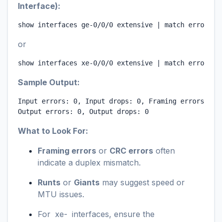
Interface):
show interfaces ge-0/0/0 extensive | match errors
or
show interfaces xe-0/0/0 extensive | match errors
Sample Output:
Input errors: 0, Input drops: 0, Framing errors: 0, 
Output errors: 0, Output drops: 0
What to Look For:
Framing errors
or
CRC errors
often
indicate a duplex mismatch.
Runts
or
Giants
may suggest speed or
MTU issues.
For
xe-
interfaces, ensure the