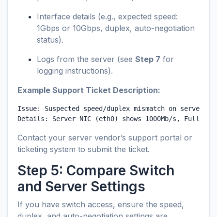
Interface details (e.g., expected speed:
1Gbps or 10Gbps, duplex, auto-negotiation
status).
Logs from the server (see
Step 7
for
logging instructions).
Example Support Ticket Description:
Issue: Suspected speed/duplex mismatch on server NIC
Details: Server NIC (eth0) shows 1000Mb/s, Full Dup
Contact your server vendor’s support portal or
ticketing system to submit the ticket.
Step 5: Compare Switch
and Server Settings
If you have switch access, ensure the speed,
duplex, and auto-negotiation settings are