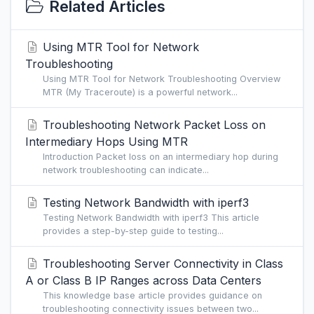
Related Articles
Using MTR Tool for Network
Troubleshooting
Using MTR Tool for Network Troubleshooting Overview
MTR (My Traceroute) is a powerful network...
Troubleshooting Network Packet Loss on
Intermediary Hops Using MTR
Introduction Packet loss on an intermediary hop during
network troubleshooting can indicate...
Testing Network Bandwidth with iperf3
Testing Network Bandwidth with iperf3 This article
provides a step-by-step guide to testing...
Troubleshooting Server Connectivity in Class
A or Class B IP Ranges across Data Centers
This knowledge base article provides guidance on
troubleshooting connectivity issues between two...