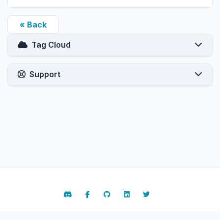
« Back
Tag Cloud
Support
Contact Us
Terms of Service