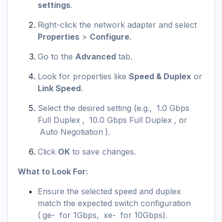
settings
.
Right-click the network adapter and select
Properties
>
Configure
.
Go to the
Advanced
tab.
Look for properties like
Speed & Duplex
or
Link Speed
.
Select the desired setting (e.g.,
1.0 Gbps
Full Duplex
,
10.0 Gbps Full Duplex
, or
Auto Negotiation
).
Click
OK
to save changes.
What to Look For:
Ensure the selected speed and duplex
match the expected switch configuration
(
ge-
for 1Gbps,
xe-
for 10Gbps).