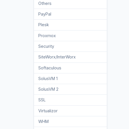
Others
3
PayPal
7
Plesk
47
Proxmox
1
Security
10
SiteWorx/InterWorx
58
Softaculous
69
SolusVM 1
18
SolusVM 2
16
SSL
5
Virtualizor
19
WHM
18