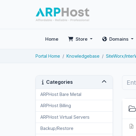
Home
Store
Domains
Portal Home
Knowledgebase
SiteWorx/Inte
Categories
ARPHost Bare Metal
2
ARPHost Billing
1
ARPHost Virtual Servers
3
Backup/Restore
4