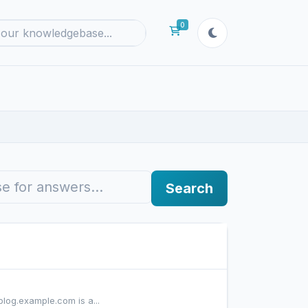
0
Shopping Cart
Search
blog.example.com is a...