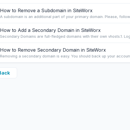
How to Remove a Subdomain in SiteWorx
A subdomain is an additional part of your primary domain. Please, follow t
How to Add a Secondary Domain in SiteWorx
Secondary Domains are full-fledged domains with their own vhosts.1. Log 
How to Remove Secondary Domain in SiteWorx
Removing a secondary domain is easy. You should back up your account be
Back