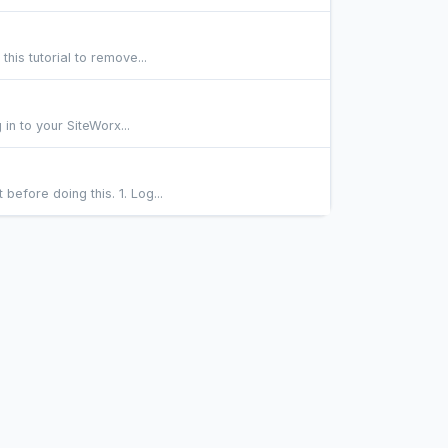
his tutorial to remove...
in to your SiteWorx...
fore doing this. 1. Log...