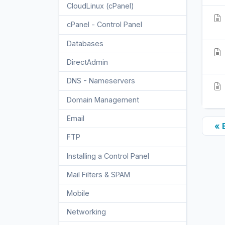
CloudLinux (cPanel)
10
cPanel - Control Panel
24
Databases
11
DirectAdmin
48
DNS - Nameservers
6
Domain Management
10
Email
17
« 
FTP
9
Installing a Control Panel
6
Mail Filters & SPAM
8
Mobile
11
Networking
5