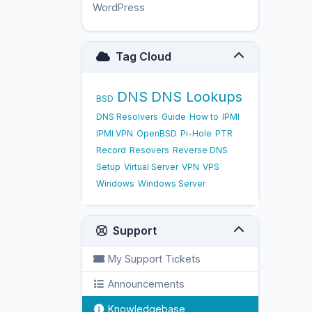
WordPress
17
Tag Cloud
DNS
DNS Lookups
BSD
DNS Resolvers
Guide
How to
IPMI
IPMI VPN
OpenBSD
Pi-Hole
PTR
Record
Resovers
Reverse DNS
Setup
Virtual Server
VPN
VPS
Windows
Windows Server
Support
My Support Tickets
Announcements
Knowledgebase