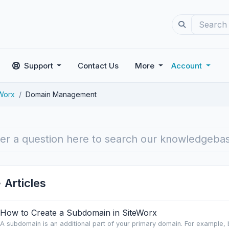
Support
Contact Us
More
Account
rWorx
Domain Management
Articles
How to Create a Subdomain in SiteWorx
A subdomain is an additional part of your primary domain. For example, 