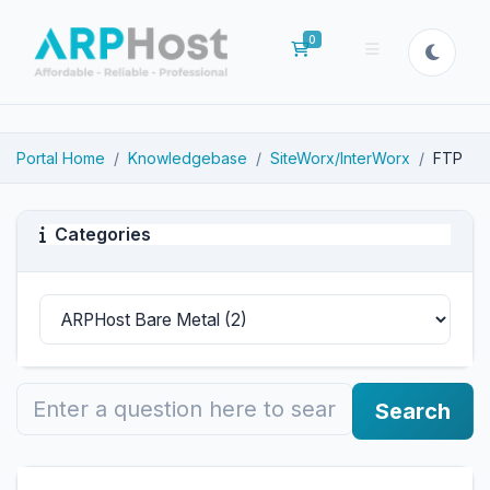
0
Shopping Cart
Portal Home
Knowledgebase
SiteWorx/InterWorx
FTP
Categories
Search