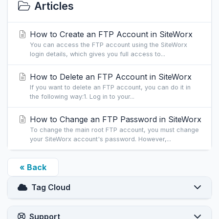
Articles
How to Create an FTP Account in SiteWorx
You can access the FTP account using the SiteWorx
login details, which gives you full access to...
How to Delete an FTP Account in SiteWorx
If you want to delete an FTP account, you can do it in
the following way:1. Log in to your...
How to Change an FTP Password in SiteWorx
To change the main root FTP account, you must change
your SiteWorx account's password. However,...
« Back
Tag Cloud
Support