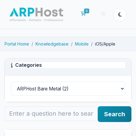
0
Shopping Cart
Portal Home
Knowledgebase
Mobile
iOS/Apple
Categories
Search