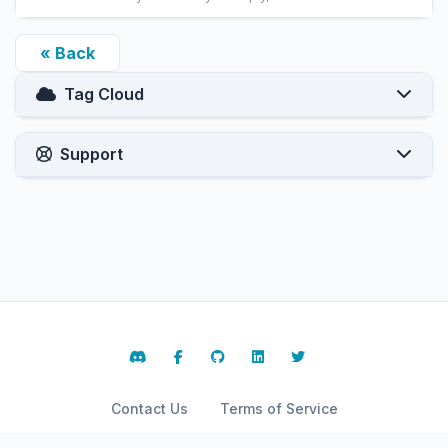
« Back
Tag Cloud
Support
Contact Us
Terms of Service