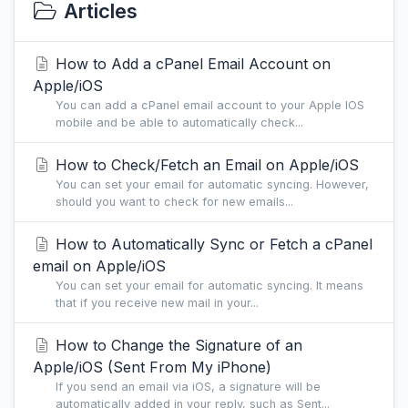
Articles
How to Add a cPanel Email Account on
Apple/iOS
You can add a cPanel email account to your Apple IOS
mobile and be able to automatically check...
How to Check/Fetch an Email on Apple/iOS
You can set your email for automatic syncing. However,
should you want to check for new emails...
How to Automatically Sync or Fetch a cPanel
email on Apple/iOS
You can set your email for automatic syncing. It means
that if you receive new mail in your...
How to Change the Signature of an
Apple/iOS (Sent From My iPhone)
If you send an email via iOS, a signature will be
automatically added in your reply, such as Sent...