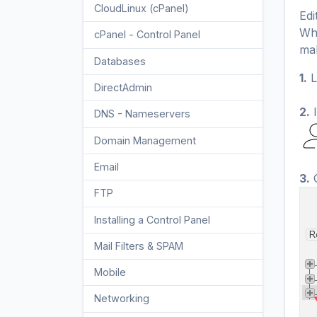
CloudLinux (cPanel)
10
Edi
Whe
cPanel - Control Panel
24
mak
Databases
11
1.
L
DirectAdmin
48
2.
I
DNS - Nameservers
6
Domain Management
10
Email
17
3.
C
FTP
9
Installing a Control Panel
6
Mail Filters & SPAM
8
Mobile
11
Networking
5