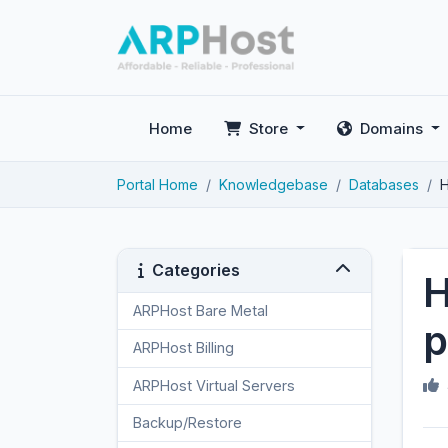
Home
Store
Domains
Portal Home
Knowledgebase
Databases
H
Categories
H
ARPHost Bare Metal
2
p
ARPHost Billing
1
ARPHost Virtual Servers
3
Backup/Restore
4