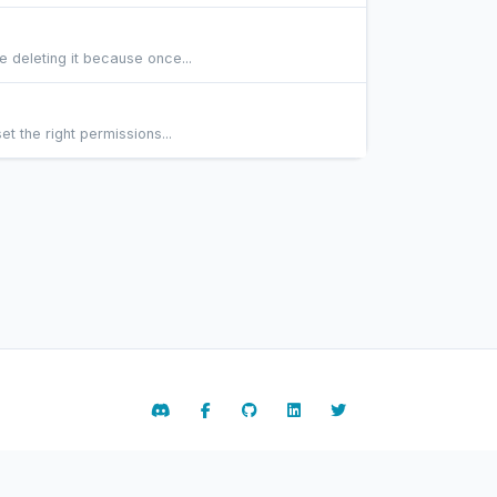
 deleting it because once...
t the right permissions...