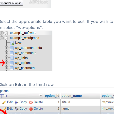
Select the appropriate table you want to edit. If you wish
n select "wp-options".
Click on
Edit
in the third row.