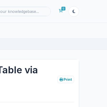
0
Shopping Cart
Table via
Print