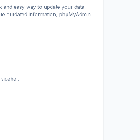
ck and easy way to update your data.
lete outdated information, phpMyAdmin
 sidebar.