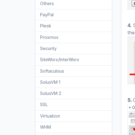
Others
3
PayPal
7
4.
Plesk
47
the
Proxmox
1
Security
10
SiteWorx/InterWorx
58
Softaculous
69
SolusVM 1
18
SolusVM 2
16
5.
SSL
5
Virtualizor
19
WHM
18