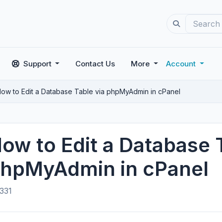
Support
Contact Us
More
Account
ow to Edit a Database Table via phpMyAdmin in cPanel
ow to Edit a Database 
hpMyAdmin in cPanel
331