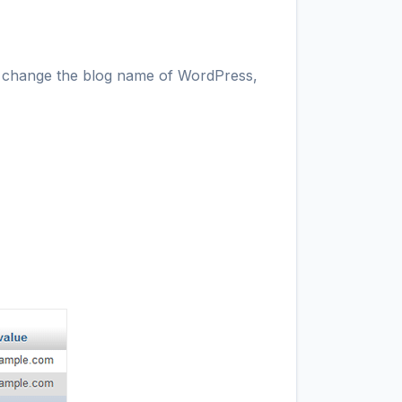
 to change the blog name of WordPress,