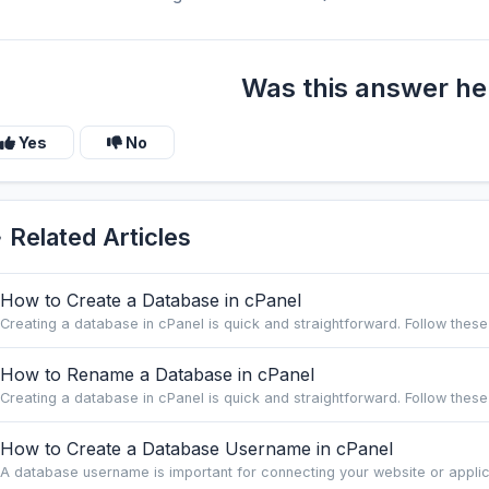
Was this answer he
Yes
No
Related Articles
How to Create a Database in cPanel
Creating a database in cPanel is quick and straightforward. Follow these 
How to Rename a Database in cPanel
Creating a database in cPanel is quick and straightforward. Follow these 
How to Create a Database Username in cPanel
A database username is important for connecting your website or applica