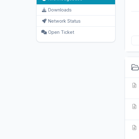
Downloads
Network Status
Open Ticket