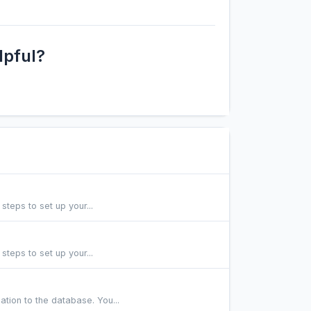
lpful?
steps to set up your...
steps to set up your...
tion to the database. You...