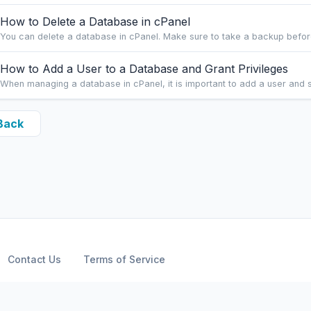
How to Delete a Database in cPanel
You can delete a database in cPanel. Make sure to take a backup before
How to Add a User to a Database and Grant Privileges
When managing a database in cPanel, it is important to add a user and se
Back
Contact Us
Terms of Service
Copyright © 2026 ARPHost, LLC.. All Rights Reserved.