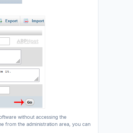
oftware without accessing the
me from the administration area, you can