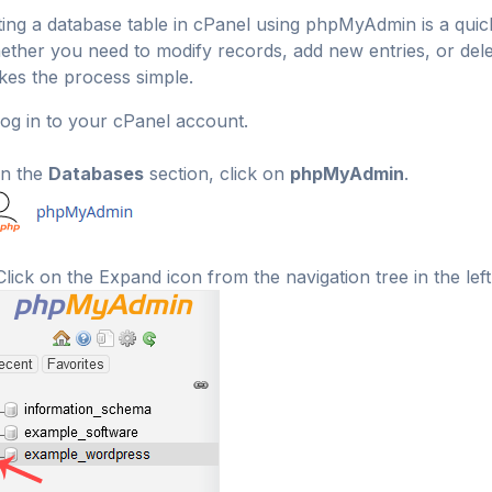
ting a database table in cPanel using phpMyAdmin is a qui
ther you need to modify records, add new entries, or de
es the process simple.
og in to your cPanel account.
n the
Databases
section, click on
phpMyAdmin
.
lick on the Expand icon from the navigation tree in the left