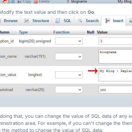
odify the text value and then click on
Go
.
doing that, you can change the value of SQL data of any s
inistration area. For example, if you can't change the the
 this method to change the value of SQL data.