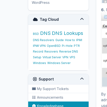
WordPress
17
6.
M
Tag Cloud
DNS
DNS Lookups
BSD
DNS Resolvers
Guide
How to
IPMI
IPMI VPN
OpenBSD
Pi-Hole
PTR
Record
Resovers
Reverse DNS
Setup
Virtual Server
VPN
VPS
Windows
Windows Server
Support
My Support Tickets
By 
Announcements
adm
use
Knowledgebase