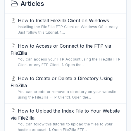
Articles
How to Install Filezilla Client on Windows
Installing the FileZilla FTP Client on Windows OS is easy.
Just follow this tutorial. 1....
How to Access or Connect to the FTP via
FileZilla
You can access your FTP Account using the FileZilla FTP
Client or any FTP Client. 1. Open the...
How to Create or Delete a Directory Using
FileZilla
You can create or remove a directory on your website
using the FileZilla FTP Client.1. Open the...
How to Upload the Index File to Your Website
via FileZilla
You can follow this tutorial to upload the files to your
hosting account. 1. Open FileZilla FTP...