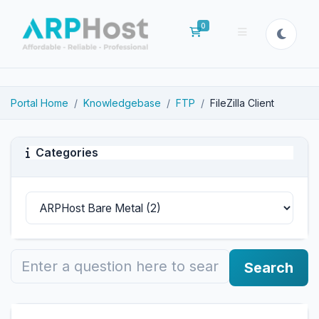
0
Shopping Cart
Portal Home
Knowledgebase
FTP
FileZilla Client
Categories
Search