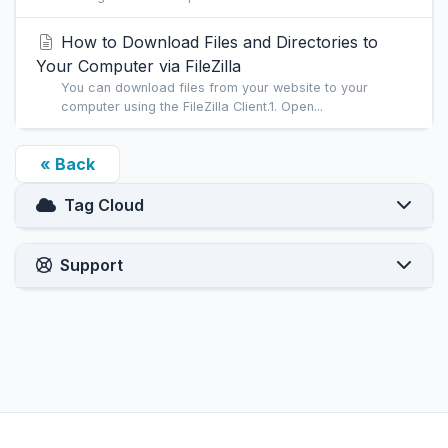
How to Download Files and Directories to
Your Computer via FileZilla
You can download files from your website to your
computer using the FileZilla Client.1. Open...
« Back
Tag Cloud
Support