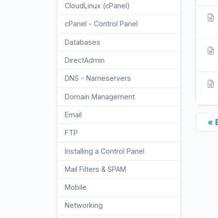
CloudLinux (cPanel)
10
cPanel - Control Panel
24
Databases
11
DirectAdmin
48
DNS - Nameservers
6
Domain Management
10
Email
17
« 
FTP
9
Installing a Control Panel
6
Mail Filters & SPAM
8
Mobile
11
Networking
5