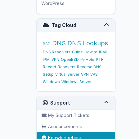
WordPress
17
Tag Cloud
DNS
DNS Lookups
BSD
DNS Resolvers
Guide
How to
IPMI
IPMI VPN
OpenBSD
Pi-Hole
PTR
Record
Resovers
Reverse DNS
Setup
Virtual Server
VPN
VPS
Windows
Windows Server
Support
My Support Tickets
Announcements
Knowledgebase