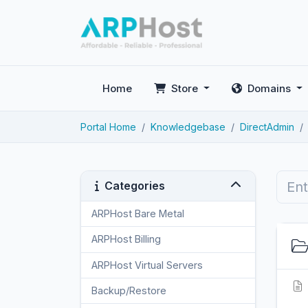
Home
Store
Domains
Portal Home
Knowledgebase
DirectAdmin
Categories
ARPHost Bare Metal
2
ARPHost Billing
1
ARPHost Virtual Servers
3
Backup/Restore
4