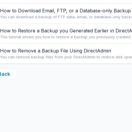
How to Download Email, FTP, or a Database-only Backup
You can download a backup of FTP data, email, or database-only backup
How to Restore a Backup you Generated Earlier in Direct
This tutorial shows you how to restore a backup you previously created in
How to Remove a Backup File Using DirectAdmin
You can remove backup files from your DirectAdmin to reduce disk space 
Back