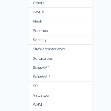
Others
3
PayPal
7
Plesk
47
Proxmox
1
Security
10
SiteWorx/InterWorx
58
Softaculous
69
SolusVM 1
18
SolusVM 2
16
SSL
5
Virtualizor
19
WHM
18