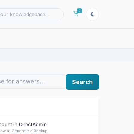
0
Shopping Cart
Search
ount in DirectAdmin
ow to Generate a Backup...