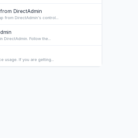
 from DirectAdmin
 from DirectAdmin's control...
Admin
 DirectAdmin. Follow the...
usage. If you are getting...