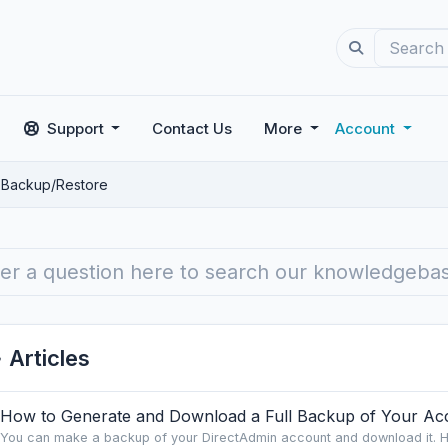
Support
Contact Us
More
Account
Backup/Restore
Articles
How to Generate and Download a Full Backup of Your Acc
You can make a backup of your DirectAdmin account and download it. H