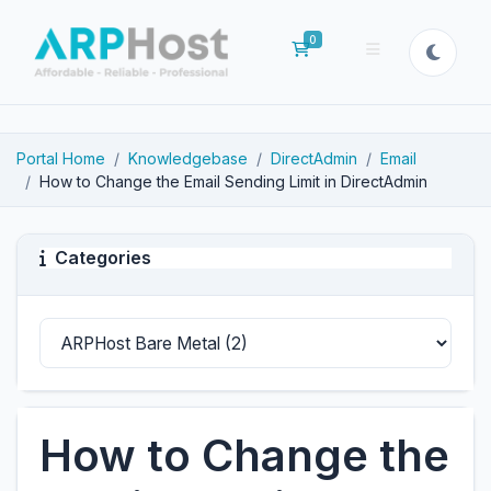
0
Shopping Cart
Portal Home
Knowledgebase
DirectAdmin
Email
How to Change the Email Sending Limit in DirectAdmin
Categories
How to Change the