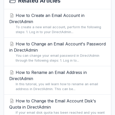
Related Articles
How to Create an Email Account in
DirectAdmin
To create a new email account, perform the following
steps: 1. Log in to your DirectAdmin...
How to Change an Email Account's Password
in DirectAdmin
You can change your email password in DirectAdmin
through the following steps: 1. Log in to...
How to Rename an Email Address in
DirectAdmin
In this tutorial, you will learn how to rename an email
address in DirectAdmin. This can be...
How to Change the Email Account Disk's
Quota in DirectAdmin
If your email disk quota has been reached and you want