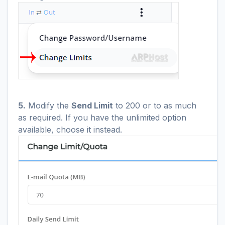
5.
Modify the
Send Limit
to 200 or to as much
as required. If you have the unlimited option
available, choose it instead.