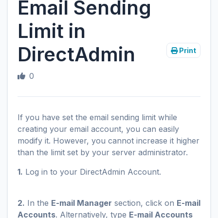
Email Sending
Limit in
DirectAdmin
Print
0
If you have set the email sending limit while
creating your email account, you can easily
modify it. However, you cannot increase it higher
than the limit set by your server administrator.
1.
Log in to your DirectAdmin Account.
2.
In the
E-mail Manager
section, click on
E-mail
Accounts
. Alternatively, type
E-mail Accounts