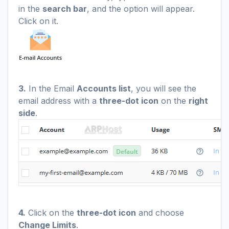
in the
search bar
, and the option will appear.
Click on it.
3.
In the Email
Accounts list
, you will see the
email address with a
three-dot icon
on the
right
side
.
4.
Click on the
three-dot icon
and choose
Change Limits
.