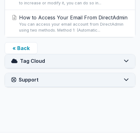
to increase or modify it, you can do so in...
How to Access Your Email From DirectAdmin
You can access your email account from DirectAdmin
using two methods. Method 1: (Automatic...
« Back
Tag Cloud
Support