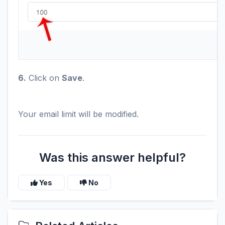
6.
Click on
Save
.
Your email limit will be modified.
Was this answer helpful?
Yes
No