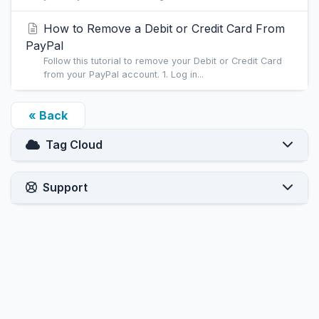
How to Remove a Debit or Credit Card From
PayPal
Follow this tutorial to remove your Debit or Credit Card
from your PayPal account. 1. Log in...
« Back
Tag Cloud
Support