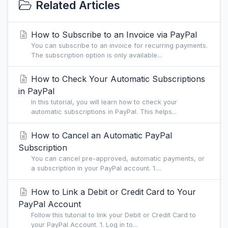
Related Articles
How to Subscribe to an Invoice via PayPal
You can subscribe to an invoice for recurring payments.
The subscription option is only available...
How to Check Your Automatic Subscriptions
in PayPal
In this tutorial, you will learn how to check your
automatic subscriptions in PayPal. This helps...
How to Cancel an Automatic PayPal
Subscription
You can cancel pre-approved, automatic payments, or
a subscription in your PayPal account. 1....
How to Link a Debit or Credit Card to Your
PayPal Account
Follow this tutorial to link your Debit or Credit Card to
your PayPal Account. 1. Log in to...