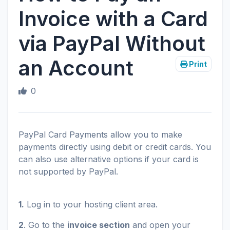
Invoice with a Card
via PayPal Without
an Account
Print
0
PayPal Card Payments allow you to make
payments directly using debit or credit cards. You
can also use alternative options if your card is
not supported by PayPal.
1.
Log in to your hosting client area.
2
. Go to the
invoice section
and open your