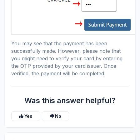
You may see that the payment has been
successfully made. However, please note that
you might need to verify your card by entering
the OTP provided by your card issuer. Once
verified, the payment will be completed.
Was this answer helpful?
Yes
No