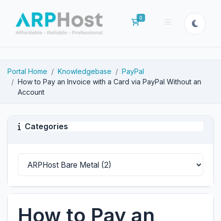
0
Shopping Cart
Portal Home
Knowledgebase
PayPal
How to Pay an Invoice with a Card via PayPal Without an
Account
Categories
How to Pay an