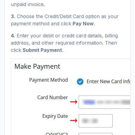
unpaid invoice.
3.
Choose the Credit/Debit Card option as your
payment method and click
Pay Now
.
4.
Enter your debit or credit card details, billing
address, and other required information. Then
click
Submit Payment
.