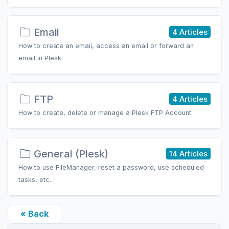
Email
4 Articles
How to create an email, access an email or forward an
email in Plesk.
FTP
4 Articles
How to create, delete or manage a Plesk FTP Account.
General (Plesk)
14 Articles
How to use FileManager, reset a password, use scheduled
tasks, etc.
« Back