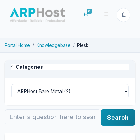
0
Shopping Cart
Portal Home
Knowledgebase
Plesk
Categories
Search