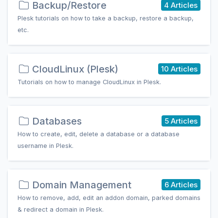
Backup/Restore
4 Articles
Plesk tutorials on how to take a backup, restore a backup,
etc.
CloudLinux (Plesk)
10 Articles
Tutorials on how to manage CloudLinux in Plesk.
Databases
5 Articles
How to create, edit, delete a database or a database
username in Plesk.
Domain Management
6 Articles
How to remove, add, edit an addon domain, parked domains
& redirect a domain in Plesk.