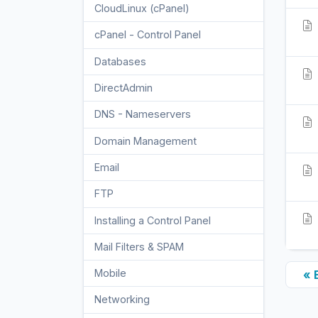
CloudLinux (cPanel)
10
cPanel - Control Panel
24
Databases
11
DirectAdmin
48
DNS - Nameservers
6
Domain Management
10
Email
17
FTP
9
Installing a Control Panel
6
Mail Filters & SPAM
8
Mobile
« 
11
Networking
5