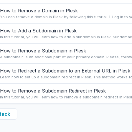
How to Remove a Domain in Plesk
You can remove a domain in Plesk by following this tutorial. 1. Log in to y
How to Add a Subdomain in Plesk
In this tutorial, you will learn how to add a subdomain in Plesk. Subdomai
How to Remove a Subdomain in Plesk
A subdomain is an additional part of your primary domain. Please, follow t
How to Redirect a Subdomain to an External URL in Plesk
Learn how to set up a subdomain redirect in Plesk. This method works fo
How to Remove a Subdomain Redirect in Plesk
In this tutorial, you will learn how to remove a subdomain redirect in Plesk
Back