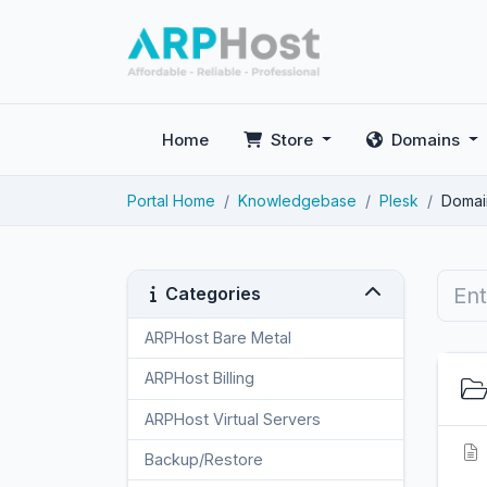
Home
Store
Domains
Portal Home
Knowledgebase
Plesk
Domai
Categories
ARPHost Bare Metal
2
ARPHost Billing
1
ARPHost Virtual Servers
3
Backup/Restore
4