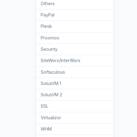
Others
3
PayPal
7
Plesk
47
Proxmox
1
Security
10
SiteWorx/InterWorx
58
Softaculous
69
SolusVM 1
18
SolusVM 2
16
SSL
5
Virtualizor
19
WHM
18