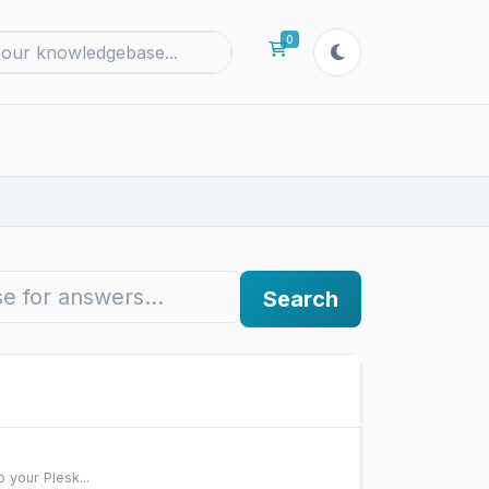
0
Shopping Cart
Search
 your Plesk...