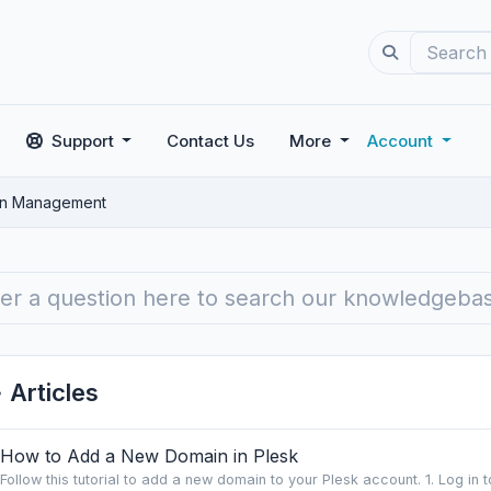
Support
Contact Us
More
Account
n Management
Articles
How to Add a New Domain in Plesk
Follow this tutorial to add a new domain to your Plesk account. 1. Log in to