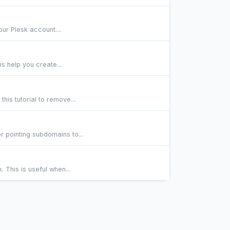
our Plesk account....
ns help you create...
his tutorial to remove...
r pointing subdomains to...
. This is useful when...