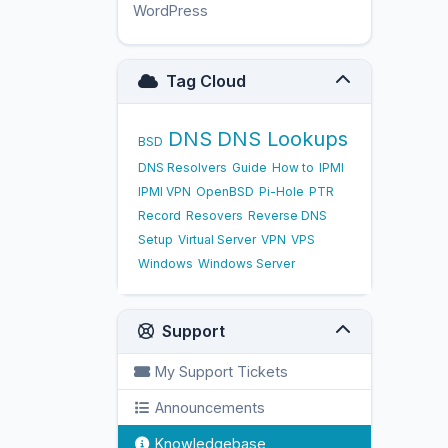
WordPress
17
Tag Cloud
DNS
DNS Lookups
BSD
DNS Resolvers
Guide
How to
IPMI
IPMI VPN
OpenBSD
Pi-Hole
PTR
Record
Resovers
Reverse DNS
Setup
Virtual Server
VPN
VPS
Windows
Windows Server
Support
My Support Tickets
Announcements
Knowledgebase