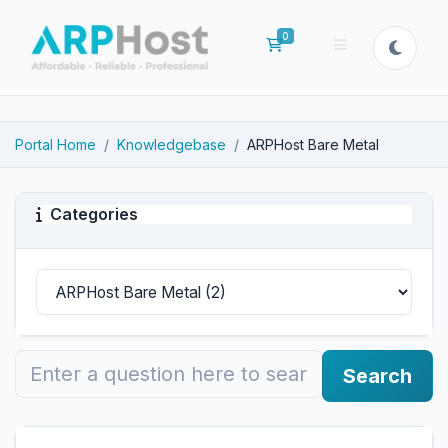
0
Shopping Cart
Portal Home
Knowledgebase
ARPHost Bare Metal
Categories
Search