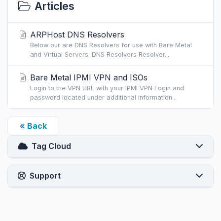
Articles
ARPHost DNS Resolvers
Below our are DNS Resolvers for use with Bare Metal
and Virtual Servers. DNS Resolvers Resolver...
Bare Metal IPMI VPN and ISOs
Login to the VPN URL with your IPMI VPN Login and
password located under additional information...
« Back
Tag Cloud
Support