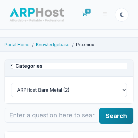
0
Shopping Cart
Portal Home
Knowledgebase
Proxmox
Categories
Search