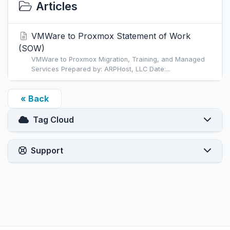
Articles
VMWare to Proxmox Statement of Work
(SOW)
VMWare to Proxmox Migration, Training, and Managed
Services Prepared by: ARPHost, LLC Date:...
« Back
Tag Cloud
Support