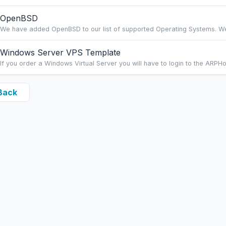
OpenBSD
We have added OpenBSD to our list of supported Operating Systems. We ca
Windows Server VPS Template
If you order a Windows Virtual Server you will have to login to the ARPHo
Back