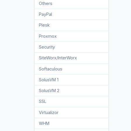
Others
3
PayPal
7
Plesk
47
Proxmox
1
Security
10
SiteWorx/InterWorx
58
Softaculous
69
SolusVM 1
18
SolusVM 2
16
SSL
5
Virtualizor
19
WHM
18