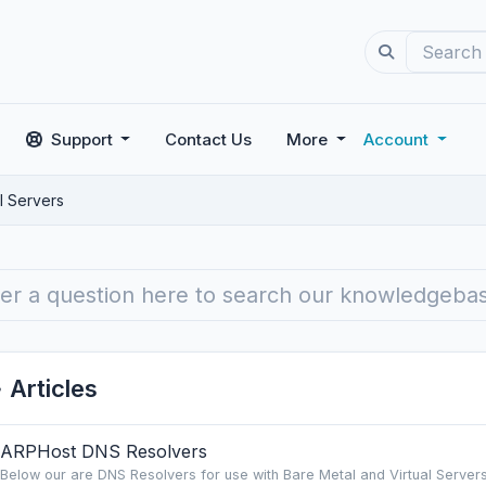
Support
Contact Us
More
Account
l Servers
Articles
ARPHost DNS Resolvers
Below our are DNS Resolvers for use with Bare Metal and Virtual Servers