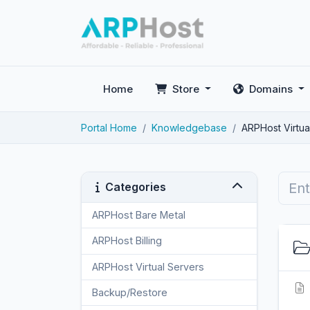
Home
Store
Domains
Portal Home
Knowledgebase
ARPHost Virtua
Categories
ARPHost Bare Metal
2
ARPHost Billing
1
ARPHost Virtual Servers
3
Backup/Restore
4