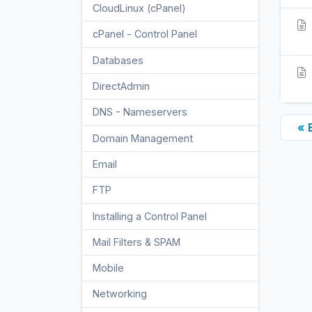
CloudLinux (cPanel)
10
cPanel - Control Panel
24
Databases
11
DirectAdmin
48
DNS - Nameservers
6
« 
Domain Management
10
Email
17
FTP
9
Installing a Control Panel
6
Mail Filters & SPAM
8
Mobile
11
Networking
5