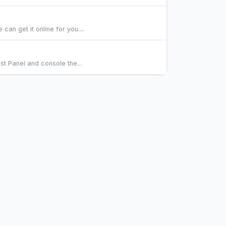
n get it online for you....
st Panel and console the...