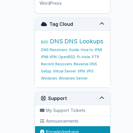
WordPress
17
Tag Cloud
DNS
DNS Lookups
BSD
DNS Resolvers
Guide
How to
IPMI
IPMI VPN
OpenBSD
Pi-Hole
PTR
Record
Resovers
Reverse DNS
Setup
Virtual Server
VPN
VPS
Windows
Windows Server
Support
My Support Tickets
Announcements
Knowledgebase