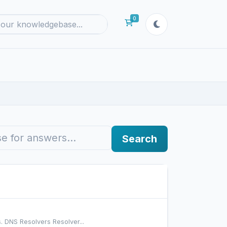
0
Shopping Cart
Search
. DNS Resolvers Resolver...