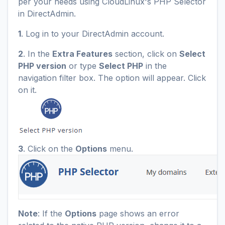
per your needs using CloudLinux's PHP Selector
in DirectAdmin.
1
. Log in to your DirectAdmin account.
2
. In the
Extra Features
section, click on
Select
PHP version
or type
Select PHP
in the
navigation filter box. The option will appear. Click
on it.
3
. Click on the
Options
menu.
Note
: If the
Options
page shows an error