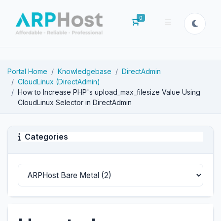
0
Shopping Cart
Portal Home
Knowledgebase
DirectAdmin
CloudLinux (DirectAdmin)
How to Increase PHP's upload_max_filesize Value Using
CloudLinux Selector in DirectAdmin
Categories