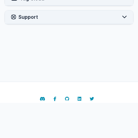
Support
Contact Us
Terms of Service
Copyright © 2026 ARPHost, LLC.. All Rights Reserved.