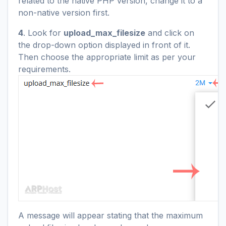
related to the native PHP version, change it to a
non-native version first.
4
. Look for
upload_max_filesize
and click on
the drop-down option displayed in front of it.
Then choose the appropriate limit as per your
requirements.
A message will appear stating that the maximum