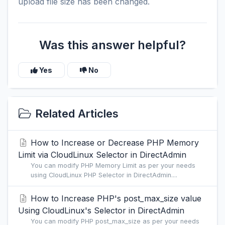
upload file size has been changed.
Was this answer helpful?
Yes
No
Related Articles
How to Increase or Decrease PHP Memory
Limit via CloudLinux Selector in DirectAdmin
You can modify PHP Memory Limit as per your needs
using CloudLinux PHP Selector in DirectAdmin....
How to Increase PHP's post_max_size value
Using CloudLinux's Selector in DirectAdmin
You can modify PHP post_max_size as per your needs