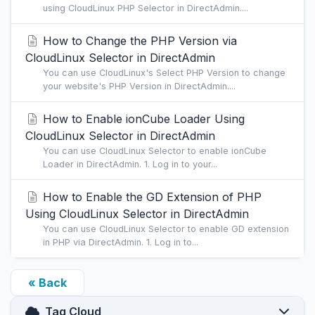
using CloudLinux PHP Selector in DirectAdmin....
How to Change the PHP Version via
CloudLinux Selector in DirectAdmin
You can use CloudLinux's Select PHP Version to change
your website's PHP Version in DirectAdmin....
How to Enable ionCube Loader Using
CloudLinux Selector in DirectAdmin
You can use CloudLinux Selector to enable ionCube
Loader in DirectAdmin. 1. Log in to your...
How to Enable the GD Extension of PHP
Using CloudLinux Selector in DirectAdmin
You can use CloudLinux Selector to enable GD extension
in PHP via DirectAdmin. 1. Log in to...
« Back
Tag Cloud