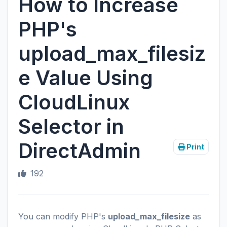
How to Increase
PHP's
upload_max_filesiz
e Value Using
CloudLinux
Selector in
DirectAdmin
Print
192
You can modify PHP's
upload_max_filesize
as