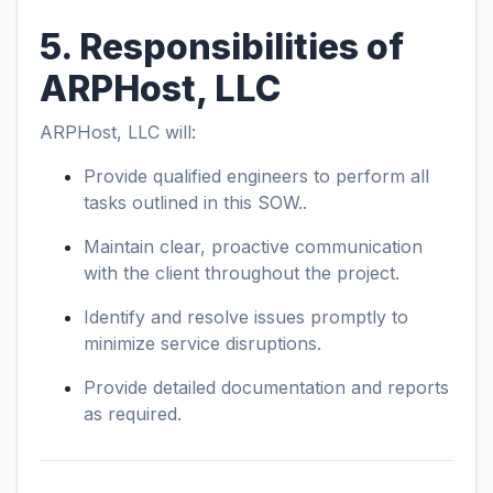
5. Responsibilities of
ARPHost, LLC
ARPHost, LLC will:
Provide qualified engineers to perform all
tasks outlined in this SOW..
Maintain clear, proactive communication
with the client throughout the project.
Identify and resolve issues promptly to
minimize service disruptions.
Provide detailed documentation and reports
as required.