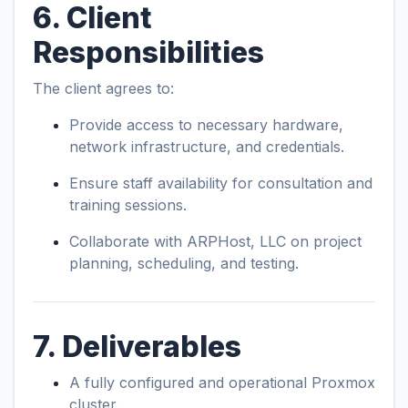
6. Client
Responsibilities
The client agrees to:
Provide access to necessary hardware,
network infrastructure, and credentials.
Ensure staff availability for consultation and
training sessions.
Collaborate with ARPHost, LLC on project
planning, scheduling, and testing.
7. Deliverables
A fully configured and operational Proxmox
cluster.