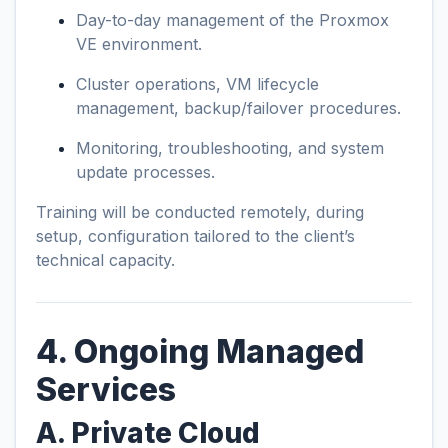
Day-to-day management of the Proxmox
VE environment.
Cluster operations, VM lifecycle
management, backup/failover procedures.
Monitoring, troubleshooting, and system
update processes.
Training will be conducted remotely, during
setup, configuration tailored to the client’s
technical capacity.
4. Ongoing Managed
Services
A. Private Cloud