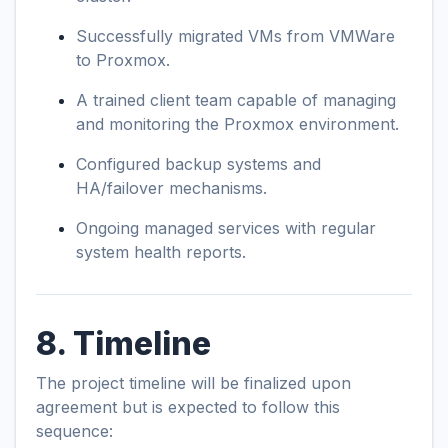
Successfully migrated VMs from VMWare
to Proxmox.
A trained client team capable of managing
and monitoring the Proxmox environment.
Configured backup systems and
HA/failover mechanisms.
Ongoing managed services with regular
system health reports.
8. Timeline
The project timeline will be finalized upon
agreement but is expected to follow this
sequence: