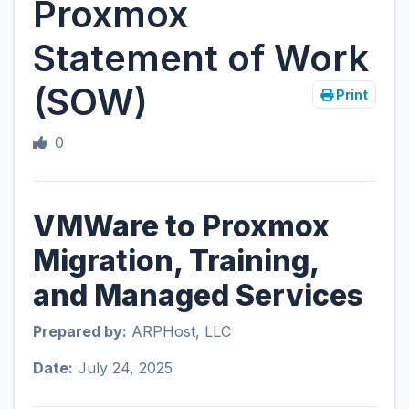
Proxmox
Statement of Work
(SOW)
Print
0
VMWare to Proxmox
Migration, Training,
and Managed Services
Prepared by:
ARPHost, LLC
Date:
July 24, 2025