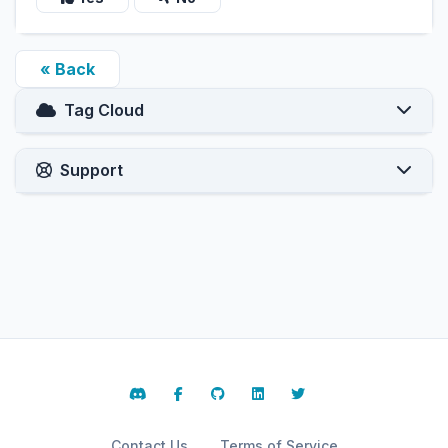
« Back
Tag Cloud
Support
Contact Us
Terms of Service