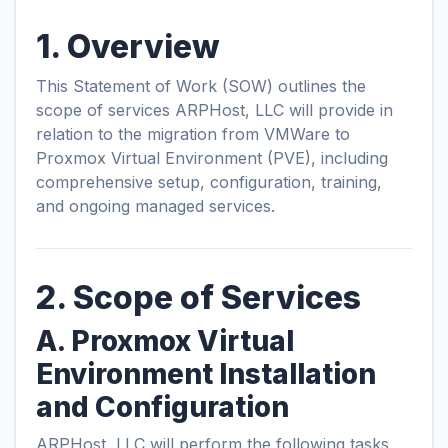
1. Overview
This Statement of Work (SOW) outlines the
scope of services ARPHost, LLC will provide in
relation to the migration from VMWare to
Proxmox Virtual Environment (PVE), including
comprehensive setup, configuration, training,
and ongoing managed services.
2. Scope of Services
A. Proxmox Virtual
Environment Installation
and Configuration
ARPHost, LLC will perform the following tasks