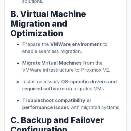
solutions.
B. Virtual Machine
Migration and
Optimization
Prepare the
VMWare environment
to
enable seamless migration.
Migrate Virtual Machines
from the
VMWare infrastructure to Proxmox VE.
Install necessary
OS-specific drivers and
required software
on migrated VMs.
Troubleshoot compatibility or
performance issues
with migrated systems.
C. Backup and Failover
Configuration