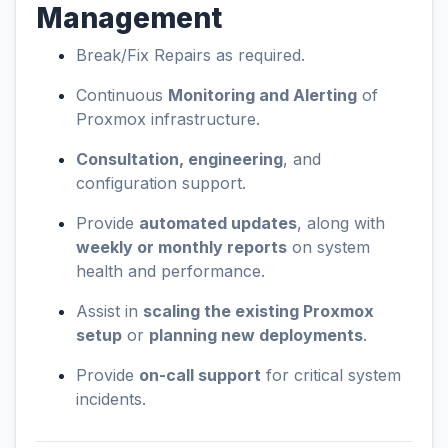
Management
Break/Fix Repairs as required.
Continuous
Monitoring and Alerting
of
Proxmox infrastructure.
Consultation, engineering
, and
configuration support.
Provide
automated updates
, along with
weekly or monthly reports
on system
health and performance.
Assist in
scaling the existing Proxmox
setup
or
planning new deployments
.
Provide
on-call support
for critical system
incidents.