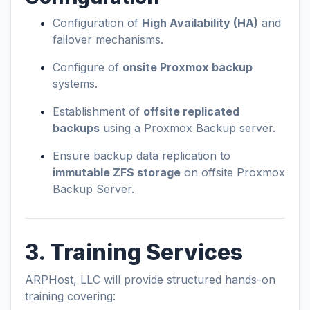
Configuration of
High Availability (HA)
and
failover mechanisms.
Configure of
onsite Proxmox backup
systems.
Establishment of
offsite replicated
backups
using a Proxmox Backup server.
Ensure backup data replication to
immutable ZFS storage
on offsite Proxmox
Backup Server.
3. Training Services
ARPHost, LLC will provide structured hands-on
training covering: