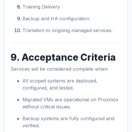
Training Delivery
Backup and HA configuration.
Transition to ongoing managed services.
9. Acceptance Criteria
Services will be considered complete when:
All scoped systems are deployed,
configured, and tested.
Migrated VMs are operational on Proxmox
without critical issues.
Backup systems are fully configured and
verified.