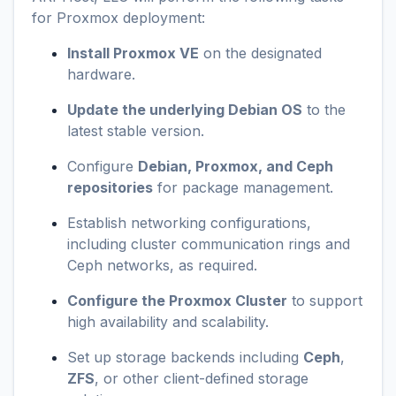
for Proxmox deployment:
Install Proxmox VE
on the designated
hardware.
Update the underlying Debian OS
to the
latest stable version.
Configure
Debian, Proxmox, and Ceph
repositories
for package management.
Establish networking configurations,
including cluster communication rings and
Ceph networks, as required.
Configure the Proxmox Cluster
to support
high availability and scalability.
Set up storage backends including
Ceph
,
ZFS
, or other client-defined storage