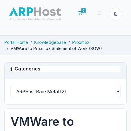
0
Shopping Cart
Portal Home
Knowledgebase
Proxmox
VMWare to Proxmox Statement of Work (SOW)
Categories
VMWare to