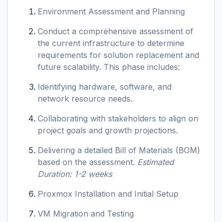
Environment Assessment and Planning
Conduct a comprehensive assessment of
the current infrastructure to determine
requirements for solution replacement and
future scalability. This phase includes:
Identifying hardware, software, and
network resource needs.
Collaborating with stakeholders to align on
project goals and growth projections.
Delivering a detailed Bill of Materials (BOM)
based on the assessment.
Estimated
Duration: 1-2 weeks
Proxmox Installation and Initial Setup
VM Migration and Testing