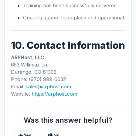
Training has been successfully delivered.
Ongoing support is in place and operational.
10. Contact Information
ARPHost, LLC
653 Willimax Ln.
Durango, CO 81303
Phone: (970) 999-6032
Email:
sales@arphost.com
Website:
https://arphost.com
Was this answer helpful?
Yes
No