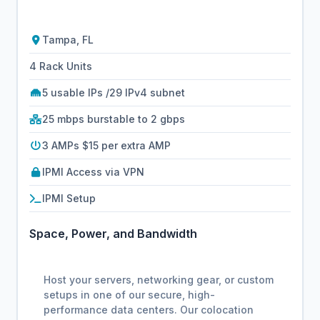
Tampa, FL
4 Rack Units
5 usable IPs /29 IPv4 subnet
25 mbps burstable to 2 gbps
3 AMPs $15 per extra AMP
IPMI Access via VPN
IPMI Setup
Space, Power, and Bandwidth
Host your servers, networking gear, or custom
setups in one of our secure, high-
performance data centers. Our colocation