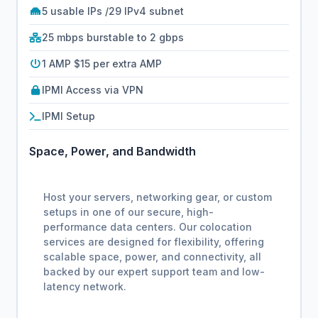
5 usable IPs /29 IPv4 subnet
25 mbps burstable to 2 gbps
1 AMP $15 per extra AMP
IPMI Access via VPN
IPMI Setup
Space, Power, and Bandwidth
Host your servers, networking gear, or custom
setups in one of our secure, high-
performance data centers. Our colocation
services are designed for flexibility, offering
scalable space, power, and connectivity, all
backed by our expert support team and low-
latency network.