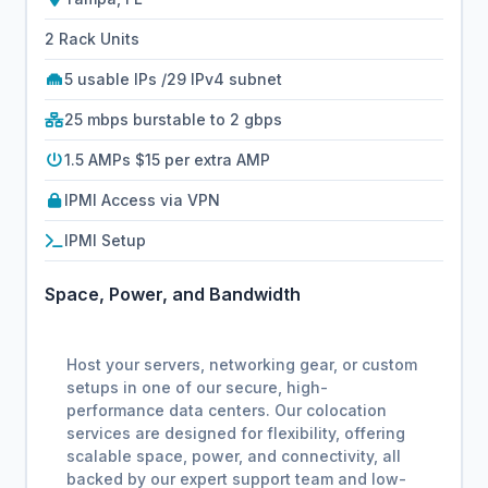
2 Rack Units
5 usable IPs /29 IPv4 subnet
25 mbps burstable to 2 gbps
1.5 AMPs $15 per extra AMP
IPMI Access via VPN
IPMI Setup
Space, Power, and Bandwidth
Host your servers, networking gear, or custom
setups in one of our secure, high-
performance data centers. Our colocation
services are designed for flexibility, offering
scalable space, power, and connectivity, all
backed by our expert support team and low-