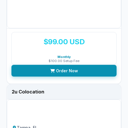
$99.00 USD
Monthly
$100.00 Setup Fee
Order Now
2u Colocation
Tampa, FL