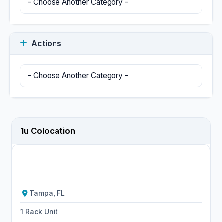
Actions
1u Colocation
Tampa, FL
1 Rack Unit