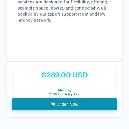
services are designed for flexibility, offering
scalable space, power, and connectivity, all
backed by our expert support team and low-
latency network.
$289.00 USD
Monthly
$100.00 Setup Fee
Order Now