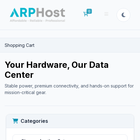
0
Shopping Cart
Shopping Cart
Your Hardware, Our Data
Center
Stable power, premium connectivity, and hands-on support for
mission-critical gear.
Categories