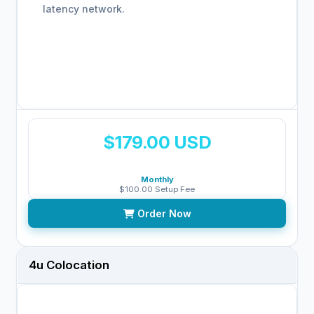
latency network.
$179.00 USD
Monthly
$100.00 Setup Fee
Order Now
4u Colocation