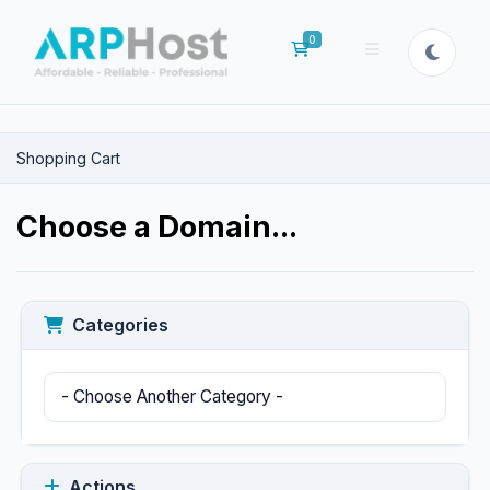
0
Shopping Cart
Shopping Cart
Choose a Domain...
Categories
Actions