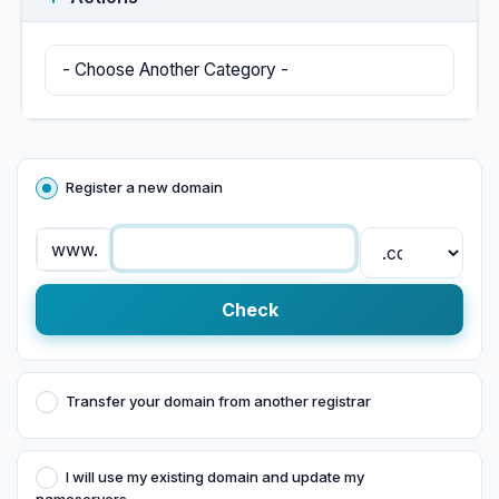
Register a new domain
www.
Check
Transfer your domain from another registrar
I will use my existing domain and update my