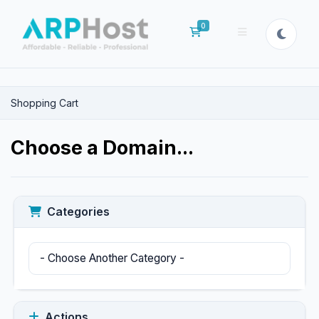
0
Shopping Cart
Shopping Cart
Choose a Domain...
Categories
Actions