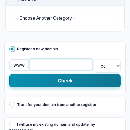
Register a new domain
www.
Check
Transfer your domain from another registrar
I will use my existing domain and update my