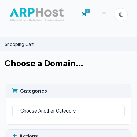
0
Shopping Cart
Shopping Cart
Choose a Domain...
Categories
Actions