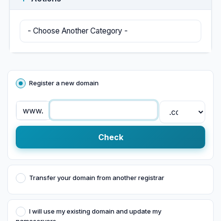
Register a new domain
www.
Check
Transfer your domain from another registrar
I will use my existing domain and update my