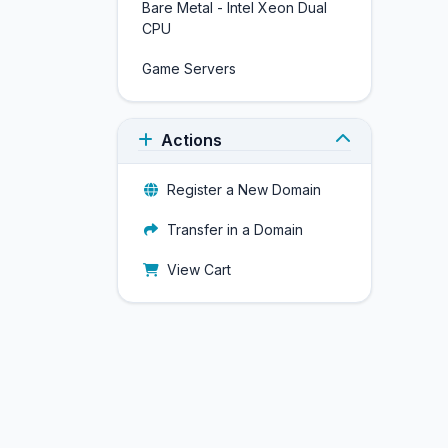
Bare Metal - Intel Xeon Dual
CPU
Game Servers
Actions
Register a New Domain
Transfer in a Domain
View Cart