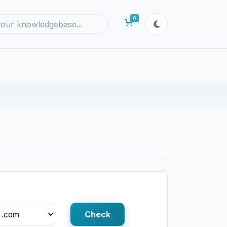
0
Shopping Cart
Check