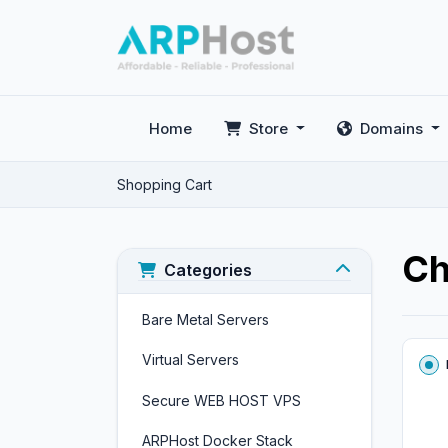
Home
Store
Domains
Shopping Cart
Ch
Categories
Bare Metal Servers
Virtual Servers
Secure WEB HOST VPS
ARPHost Docker Stack