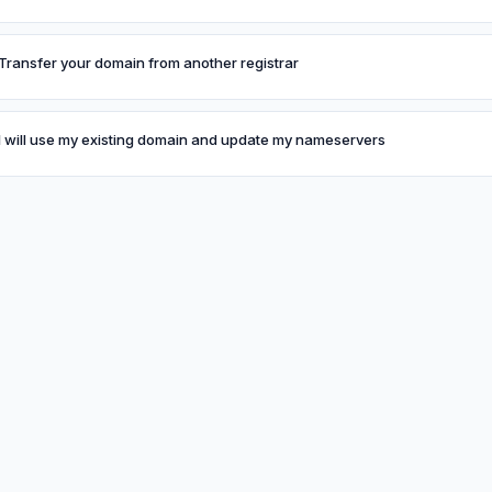
Transfer your domain from another registrar
I will use my existing domain and update my nameservers