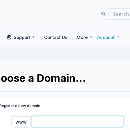
Support
Contact Us
More
Account
oose a Domain...
Register a new domain
www.