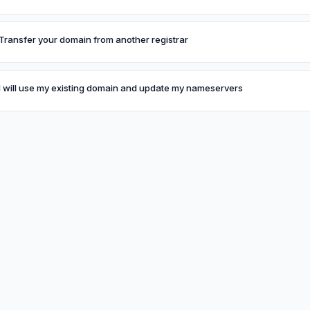
Transfer your domain from another registrar
I will use my existing domain and update my nameservers