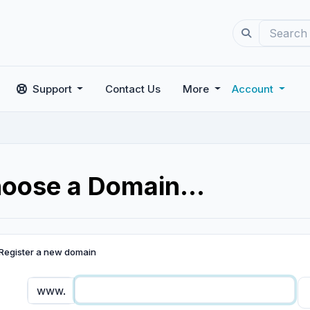
Support
Contact Us
More
Account
oose a Domain...
Register a new domain
www.