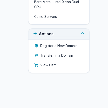
Bare Metal - Intel Xeon Dual
CPU
Game Servers
Actions
Register a New Domain
Transfer in a Domain
View Cart