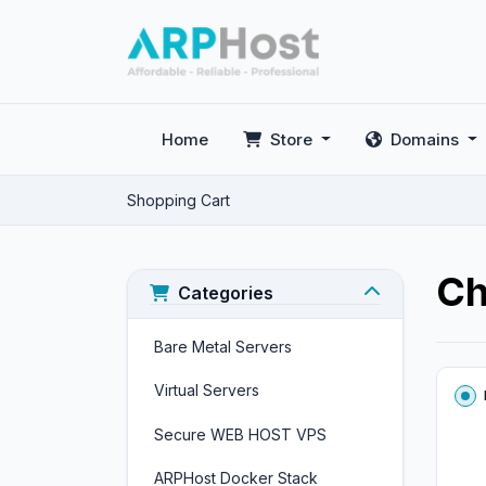
Home
Store
Domains
Shopping Cart
Ch
Categories
Bare Metal Servers
Virtual Servers
Secure WEB HOST VPS
ARPHost Docker Stack