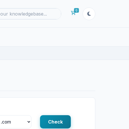
0
Shopping Cart
Check