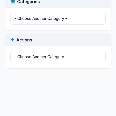
Categories
Actions