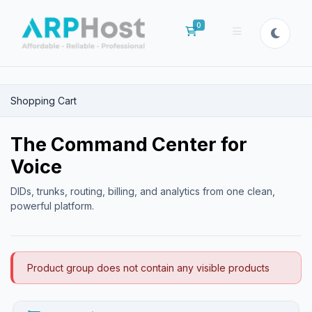
0
Shopping Cart
Shopping Cart
The Command Center for
Voice
DIDs, trunks, routing, billing, and analytics from one clean,
powerful platform.
Product group does not contain any visible products