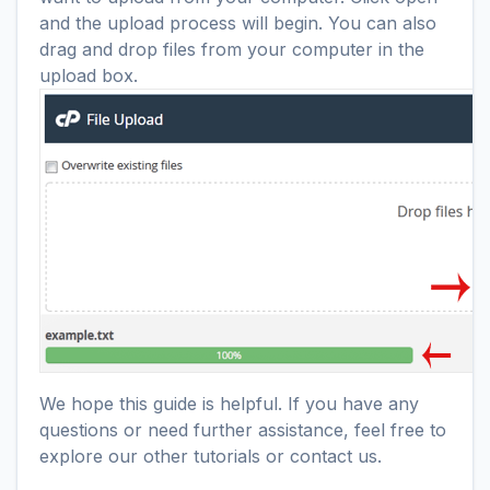
and the upload process will begin. You can also
drag and drop files from your computer in the
upload box.
We hope this guide is helpful. If you have any
questions or need further assistance, feel free to
explore our other tutorials or contact us.