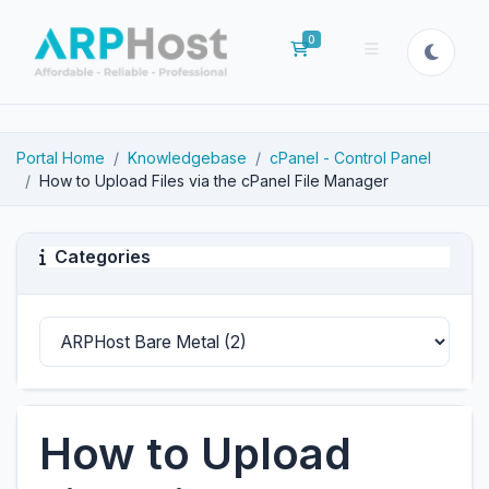
0
Shopping Cart
Portal Home
Knowledgebase
cPanel - Control Panel
How to Upload Files via the cPanel File Manager
Categories
How to Upload