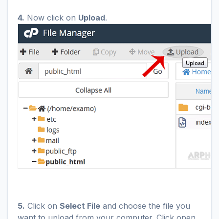
4.
Now click on
Upload
.
5.
Click on
Select File
and choose the file you
want to upload from your computer. Click open