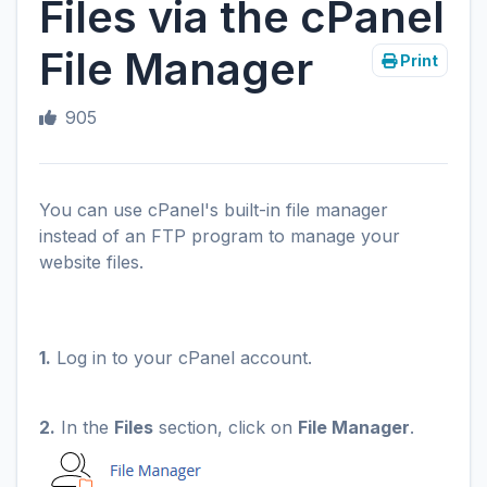
Files via the cPanel
File Manager
Print
905
You can use cPanel's built-in file manager
instead of an FTP program to manage your
website files.
1.
Log in to your cPanel account.
2.
In the
Files
section, click on
File Manager
.