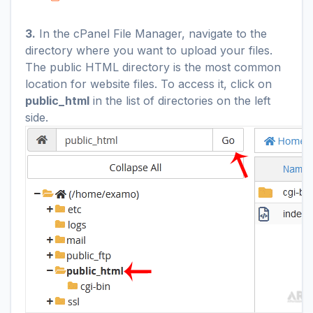
3.
In the cPanel File Manager, navigate to the
directory where you want to upload your files.
The public HTML directory is the most common
location for website files. To access it, click on
public_html
in the list of directories on the left
side.