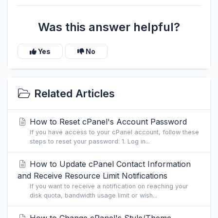
Was this answer helpful?
Yes
No
Related Articles
How to Reset cPanel's Account Password
If you have access to your cPanel account, follow these
steps to reset your password: 1. Log in...
How to Update cPanel Contact Information
and Receive Resource Limit Notifications
If you want to receive a notification on reaching your
disk quota, bandwidth usage limit or wish...