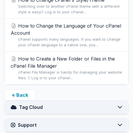
How to Change cPanel's Style/Theme
Switching over to another cPanel theme with a different
style is easy.1. Log in to your cPanel...
How to Change the Language of Your cPanel
Account
cPanel supports many languages. If you want to change
your cPanel language to a native one, you...
How to Create a New Folder or Files in the
cPanel File Manager
cPanel File Manager is handy for managing your website
files. 1. Log in to your cPanel...
« Back
Tag Cloud
Support