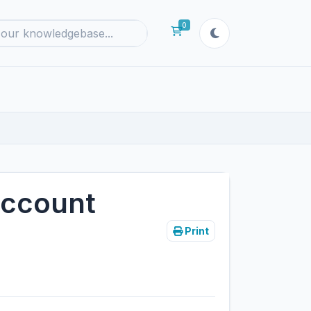
0
Shopping Cart
Account
Print