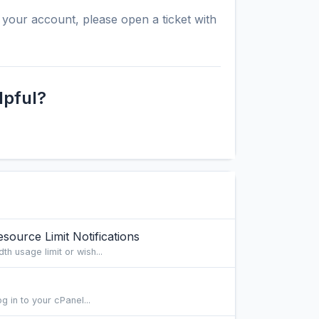
your account, please open a ticket with
lpful?
ource Limit Notifications
th usage limit or wish...
g in to your cPanel...