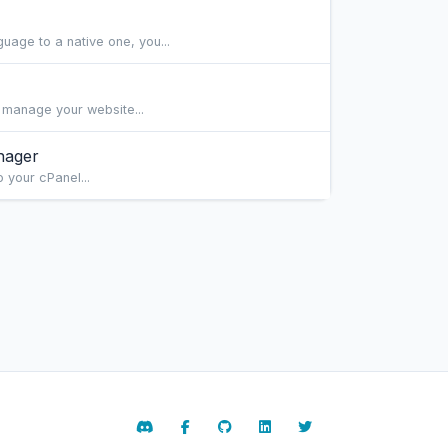
age to a native one, you...
 manage your website...
nager
 your cPanel...