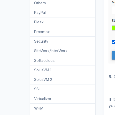
Others
3
PayPal
7
Plesk
47
Proxmox
1
Security
10
SiteWorx/InterWorx
58
Softaculous
69
SolusVM 1
18
5.
C
SolusVM 2
16
SSL
5
Virtualizor
If 
19
you
WHM
18