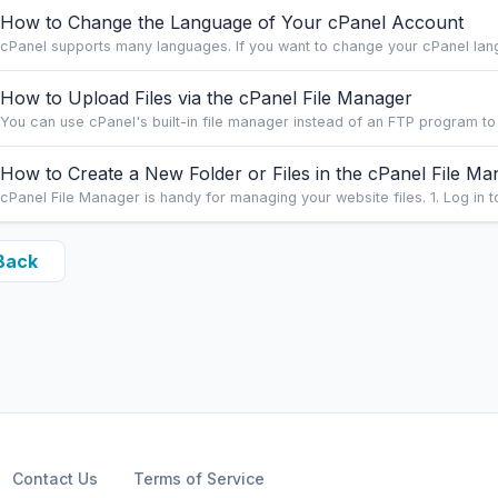
How to Change the Language of Your cPanel Account
cPanel supports many languages. If you want to change your cPanel langu
How to Upload Files via the cPanel File Manager
You can use cPanel's built-in file manager instead of an FTP program to
How to Create a New Folder or Files in the cPanel File Ma
cPanel File Manager is handy for managing your website files. 1. Log in to
Back
Contact Us
Terms of Service