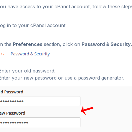
you have access to your cPanel account, follow these step
og in to your cPanel account.
n the
Preferences
section, click on
Password & Security
.
nter your old password
.
nter your new password or use a password generator.