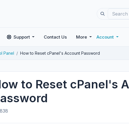
Support
Contact Us
More
Account
ol Panel
How to Reset cPanel's Account Password
ow to Reset cPanel's 
assword
838