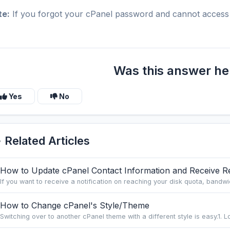
te:
If you forgot your cPanel password and cannot access 
Was this answer he
Yes
No
Related Articles
How to Update cPanel Contact Information and Receive Res
If you want to receive a notification on reaching your disk quota, bandwid
How to Change cPanel's Style/Theme
Switching over to another cPanel theme with a different style is easy.1. Lo