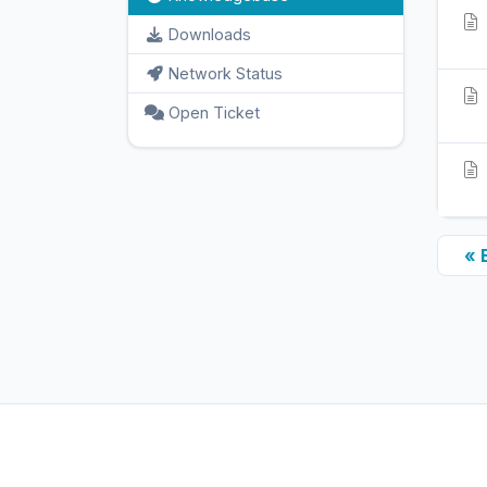
Downloads
Network Status
Open Ticket
« 