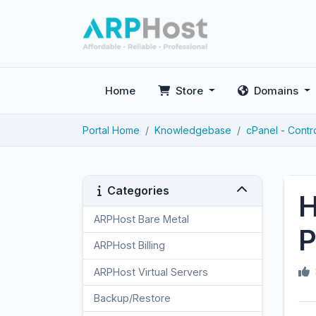
Home
Store
Domains
Portal Home
Knowledgebase
cPanel - Contr
Categories
H
ARPHost Bare Metal
2
P
ARPHost Billing
1
ARPHost Virtual Servers
3
Backup/Restore
4