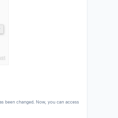
d has been changed. Now, you can access