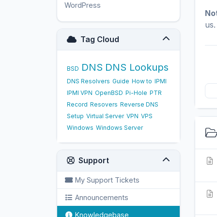
WordPress
17
No
us.
Tag Cloud
DNS
DNS Lookups
BSD
DNS Resolvers
Guide
How to
IPMI
IPMI VPN
OpenBSD
Pi-Hole
PTR
Record
Resovers
Reverse DNS
Setup
Virtual Server
VPN
VPS
Windows
Windows Server
Support
My Support Tickets
Announcements
Knowledgebase