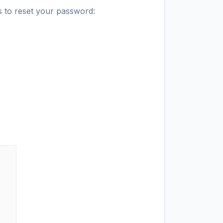
s to reset your password: