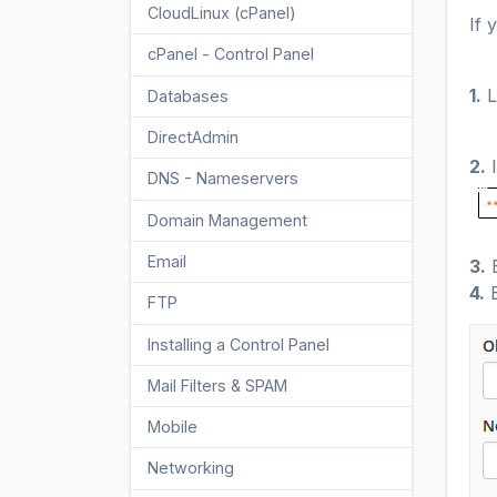
CloudLinux (cPanel)
10
If 
cPanel - Control Panel
24
1.
L
Databases
11
DirectAdmin
48
2.
I
DNS - Nameservers
6
Domain Management
10
Email
17
3.
E
4.
E
FTP
9
Installing a Control Panel
6
Mail Filters & SPAM
8
Mobile
11
Networking
5