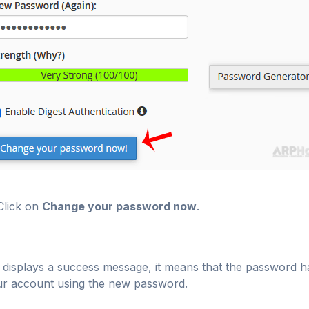
lick on
Change your password now
.
it displays a success message, it means that the passwor
r account using the new password.