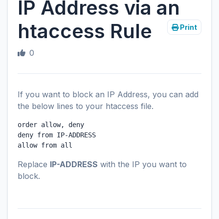
IP Address via an
htaccess Rule
Print
0
If you want to block an IP Address, you can add
the below lines to your htaccess file.
order allow, deny

deny from IP-ADDRESS

Replace
IP-ADDRESS
with the IP you want to
block.