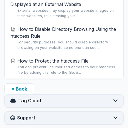
Displayed at an External Website
External websites may display your website images on
their websites, thus stealing your...
How to Disable Directory Browsing Using the
htaccess Rule
For security purposes, you should disable directory
browsing on your website so no one can see...
How to Protect the htaccess File
You can prevent unauthorized access to your htaccess
file by adding this rule to the file: #...
« Back
Tag Cloud
Support