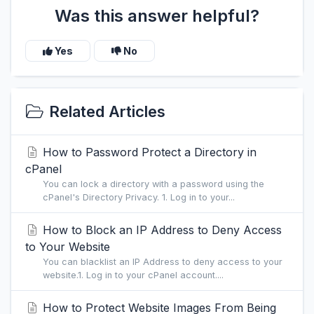
Was this answer helpful?
Yes
No
Related Articles
How to Password Protect a Directory in
cPanel
You can lock a directory with a password using the
cPanel's Directory Privacy. 1. Log in to your...
How to Block an IP Address to Deny Access
to Your Website
You can blacklist an IP Address to deny access to your
website.1. Log in to your cPanel account....
How to Protect Website Images From Being