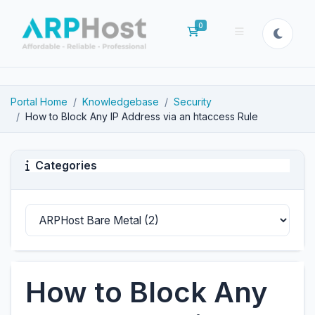
0
Shopping Cart
Portal Home
Knowledgebase
Security
How to Block Any IP Address via an htaccess Rule
Categories
How to Block Any