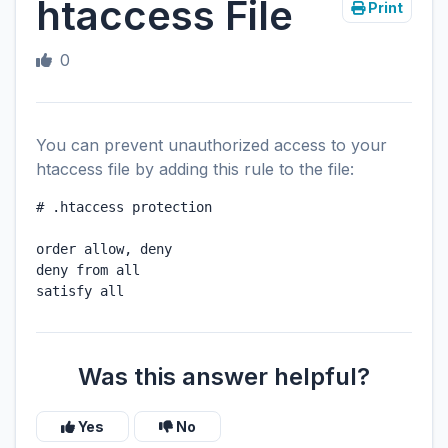
htaccess File
Print
0
You can prevent unauthorized access to your
htaccess file by adding this rule to the file
:
# .htaccess protection

order allow, deny

deny from all

satisfy all
Was this answer helpful?
Yes
No