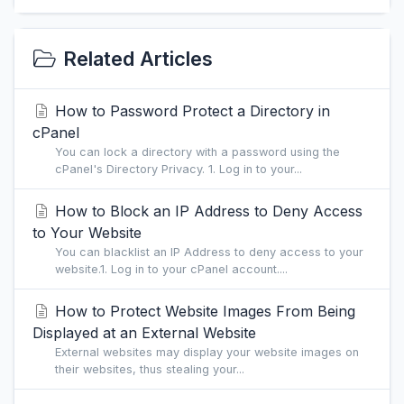
Related Articles
How to Password Protect a Directory in
cPanel
You can lock a directory with a password using the
cPanel's Directory Privacy. 1. Log in to your...
How to Block an IP Address to Deny Access
to Your Website
You can blacklist an IP Address to deny access to your
website.1. Log in to your cPanel account....
How to Protect Website Images From Being
Displayed at an External Website
External websites may display your website images on
their websites, thus stealing your...