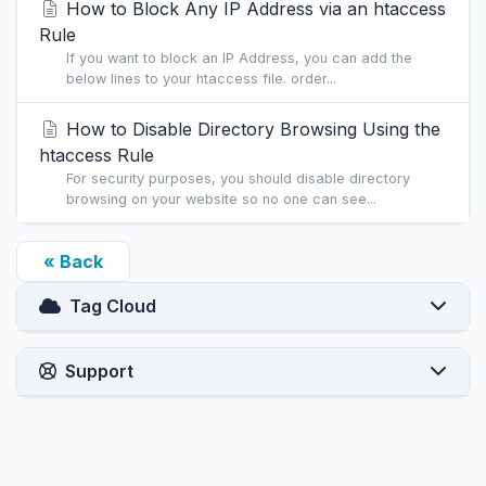
How to Block Any IP Address via an htaccess
Rule
If you want to block an IP Address, you can add the
below lines to your htaccess file. order...
How to Disable Directory Browsing Using the
htaccess Rule
For security purposes, you should disable directory
browsing on your website so no one can see...
« Back
Tag Cloud
Support