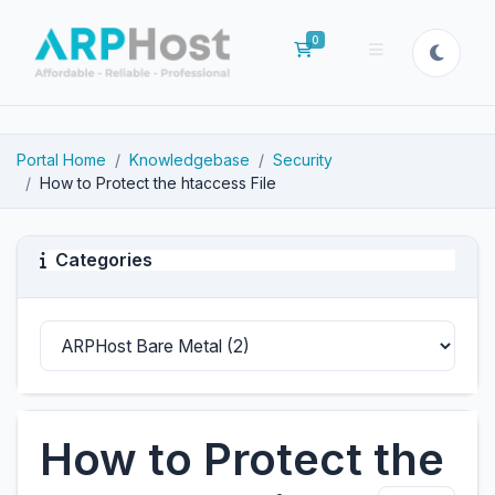
0
Shopping Cart
Portal Home
Knowledgebase
Security
How to Protect the htaccess File
Categories
How to Protect the