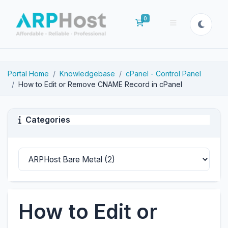
0
Shopping Cart
Portal Home
Knowledgebase
cPanel - Control Panel
How to Edit or Remove CNAME Record in cPanel
Categories
How to Edit or