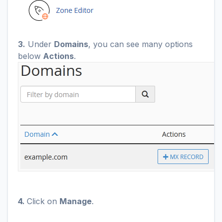
3.
Under
Domains
, you can see many options
below
Actions
.
4.
Click on
Manage
.