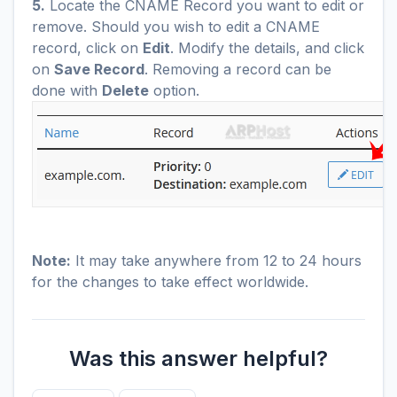
5.
Locate the CNAME Record you want to edit or
remove. Should you wish to edit a CNAME
record, click on
Edit
. Modify the details, and click
on
Save Record
. Removing a record can be
done with
Delete
option.
Note:
It may take anywhere from 12 to 24 hours
for the changes to take effect worldwide.
Was this answer helpful?