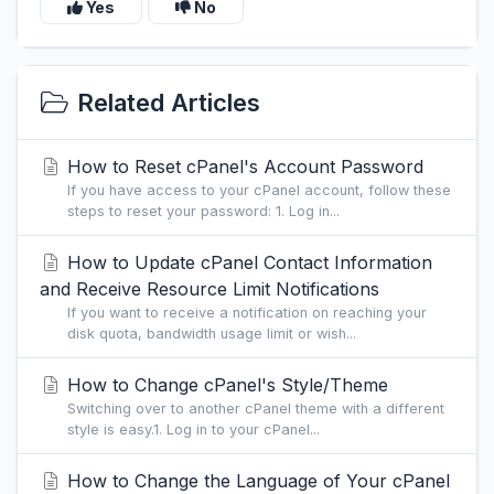
Yes
No
Related Articles
How to Reset cPanel's Account Password
If you have access to your cPanel account, follow these
steps to reset your password: 1. Log in...
How to Update cPanel Contact Information
and Receive Resource Limit Notifications
If you want to receive a notification on reaching your
disk quota, bandwidth usage limit or wish...
How to Change cPanel's Style/Theme
Switching over to another cPanel theme with a different
style is easy.1. Log in to your cPanel...
How to Change the Language of Your cPanel