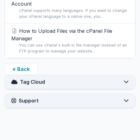
Account
cPanel supports many languages. If you want to change
your cPanel language to a native one, you...
How to Upload Files via the cPanel File
Manager
You can use cPanel's built-in file manager instead of an
FTP program to manage your website...
« Back
Tag Cloud
Support