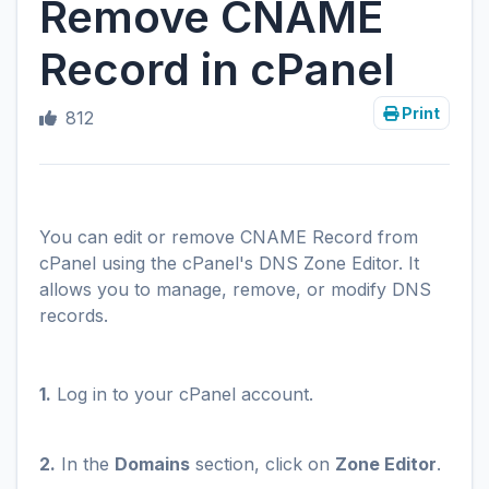
Remove CNAME
Record in cPanel
Print
812
You can edit or remove CNAME Record from
cPanel using the cPanel's DNS Zone Editor. It
allows you to manage, remove, or modify DNS
records.
1.
Log in to your cPanel account.
2.
In the
Domains
section, click on
Zone Editor
.