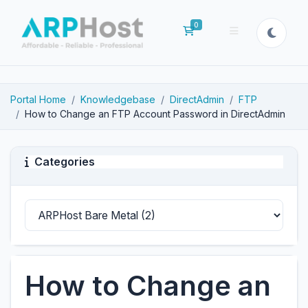
0
Shopping Cart
Portal Home
Knowledgebase
DirectAdmin
FTP
How to Change an FTP Account Password in DirectAdmin
Categories
How to Change an