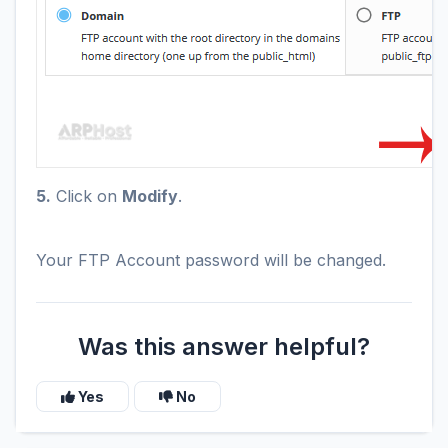
5.
Click on
Modify
.
Your FTP Account password will be changed.
Was this answer helpful?
Yes
No