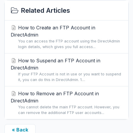
Related Articles
How to Create an FTP Account in
DirectAdmin
You can access the FTP account using the DirectAdmin
login details, which gives you full access...
How to Suspend an FTP Account in
DirectAdmin
If your FTP Account is not in use or you want to suspend
it, you can do this in DirectAdmin. 1....
How to Remove an FTP Account in
DirectAdmin
You cannot delete the main FTP account. However, you
can remove the additional FTP user accounts...
« Back