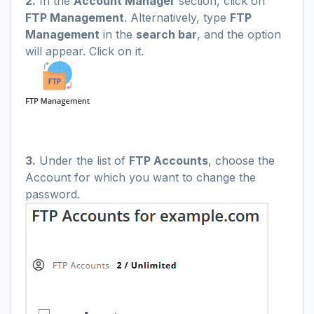
2.
In the
Account Manager
section, click on
FTP Management
. Alternatively, type
FTP
Management
in the
search bar
, and the option
will appear. Click on it.
3.
Under the list of
FTP Accounts
, choose the
Account for which you want to change the
password.