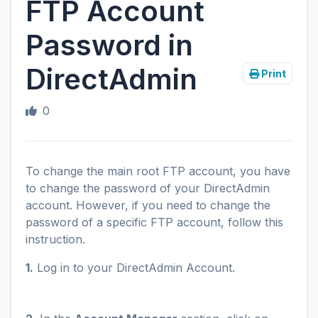
FTP Account
Password in
DirectAdmin
Print
0
To change the main root FTP account, you have
to change the password of your DirectAdmin
account. However, if you need to change the
password of a specific FTP account, follow this
instruction.
1.
Log in to your DirectAdmin Account.