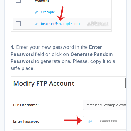
4.
Enter your new password in the
Enter
Password
field or click on
Generate Random
Password
to generate one. Please, copy it to a
safe place.