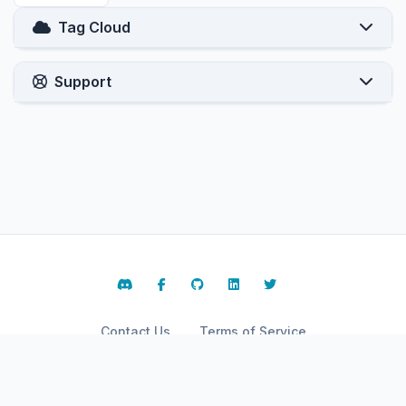
Tag Cloud
Support
Contact Us
Terms of Service
Copyright © 2026 ARPHost, LLC.. All Rights Reserved.