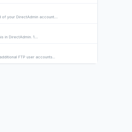
of your DirectAdmin account....
 in DirectAdmin. 1....
dditional FTP user accounts...