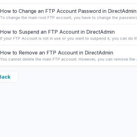
How to Change an FTP Account Password in DirectAdmin
To change the main root FTP account, you have to change the password 
How to Suspend an FTP Account in DirectAdmin
If your FTP Account is not in use or you want to suspend it, you can do this
How to Remove an FTP Account in DirectAdmin
You cannot delete the main FTP account. However, you can remove the a
Back