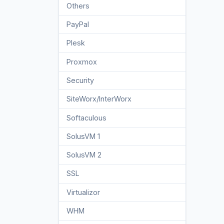
Others
3
PayPal
7
Plesk
47
Proxmox
1
Security
10
SiteWorx/InterWorx
58
Softaculous
69
SolusVM 1
18
SolusVM 2
16
SSL
5
Virtualizor
19
WHM
18