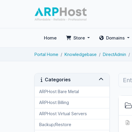
Home
Store
Domains
Portal Home
Knowledgebase
DirectAdmin
Categories
ARPHost Bare Metal
2
ARPHost Billing
1
ARPHost Virtual Servers
3
Backup/Restore
4