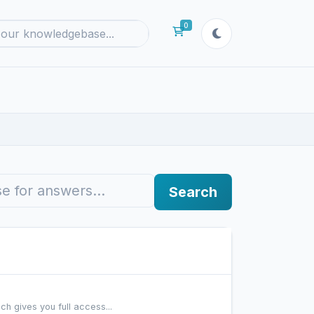
0
Shopping Cart
Search
h gives you full access...