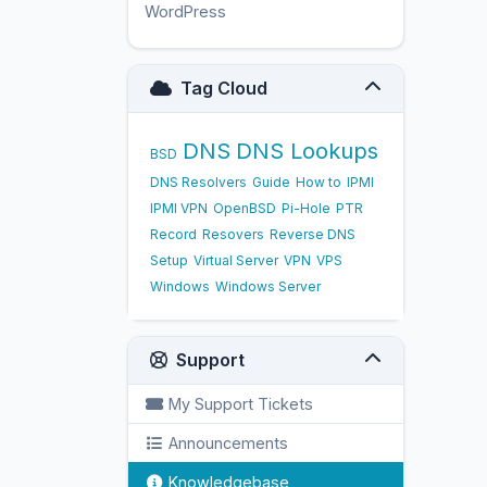
WordPress
17
Tag Cloud
DNS
DNS Lookups
BSD
DNS Resolvers
Guide
How to
IPMI
IPMI VPN
OpenBSD
Pi-Hole
PTR
Record
Resovers
Reverse DNS
Setup
Virtual Server
VPN
VPS
Windows
Windows Server
Support
My Support Tickets
Announcements
Knowledgebase