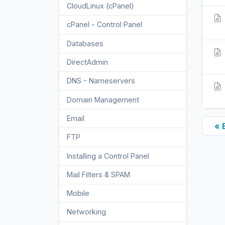
CloudLinux (cPanel)
10
cPanel - Control Panel
24
Databases
11
DirectAdmin
48
DNS - Nameservers
6
Domain Management
10
Email
17
« 
FTP
9
Installing a Control Panel
6
Mail Filters & SPAM
8
Mobile
11
Networking
5