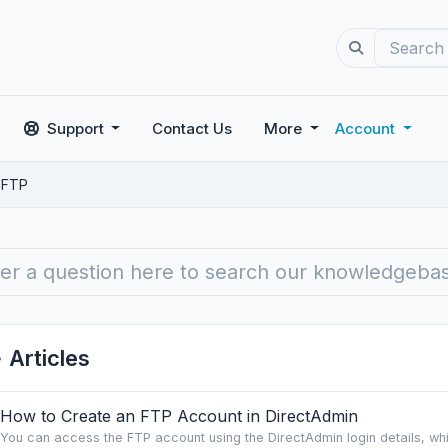
Support
Contact Us
More
Account
FTP
Articles
How to Create an FTP Account in DirectAdmin
You can access the FTP account using the DirectAdmin login details, whic