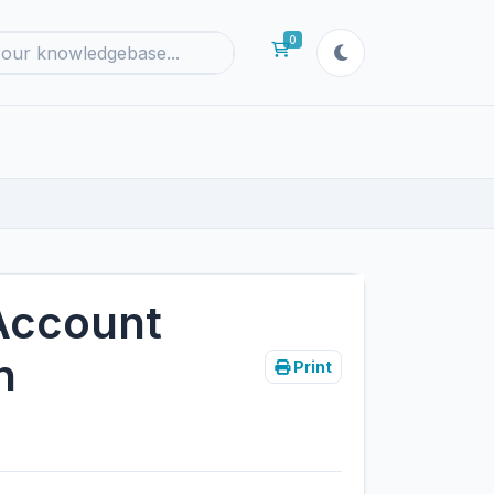
0
Shopping Cart
Account
n
Print