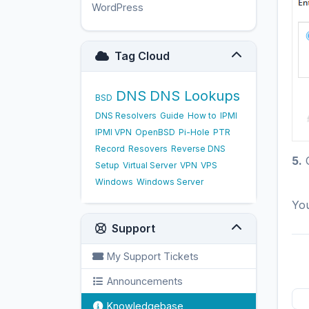
WordPress
17
Tag Cloud
DNS
DNS Lookups
BSD
DNS Resolvers
Guide
How to
IPMI
IPMI VPN
OpenBSD
Pi-Hole
PTR
Record
Resovers
Reverse DNS
5.
C
Setup
Virtual Server
VPN
VPS
Windows
Windows Server
You
Support
My Support Tickets
Announcements
Knowledgebase