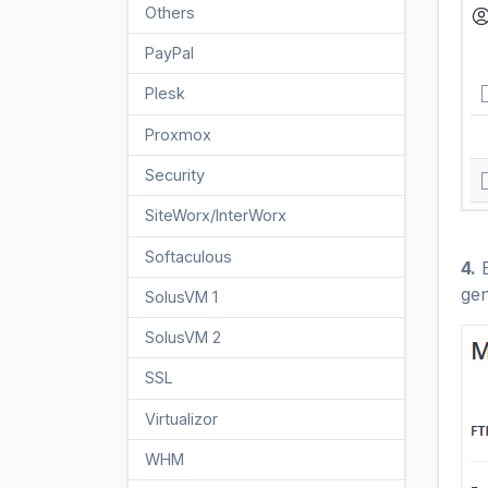
Others
3
PayPal
7
Plesk
47
Proxmox
1
Security
10
SiteWorx/InterWorx
58
Softaculous
69
4.
E
gen
SolusVM 1
18
SolusVM 2
16
SSL
5
Virtualizor
19
WHM
18