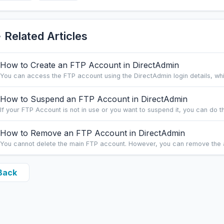
Related Articles
How to Create an FTP Account in DirectAdmin
You can access the FTP account using the DirectAdmin login details, whic
How to Suspend an FTP Account in DirectAdmin
If your FTP Account is not in use or you want to suspend it, you can do this
How to Remove an FTP Account in DirectAdmin
You cannot delete the main FTP account. However, you can remove the a
Back