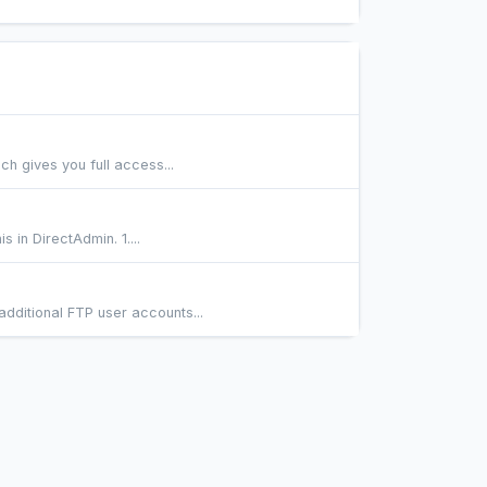
h gives you full access...
 in DirectAdmin. 1....
dditional FTP user accounts...