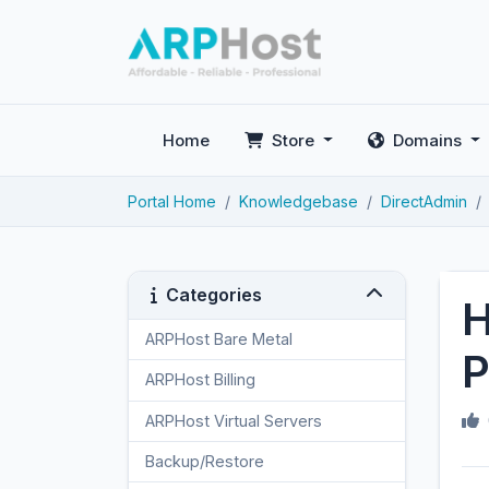
Home
Store
Domains
Portal Home
Knowledgebase
DirectAdmin
Categories
H
ARPHost Bare Metal
2
P
ARPHost Billing
1
ARPHost Virtual Servers
3
Backup/Restore
4