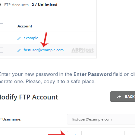
nter your new password in the
Enter Password
field or c
erate one. Please, copy it to a safe place.