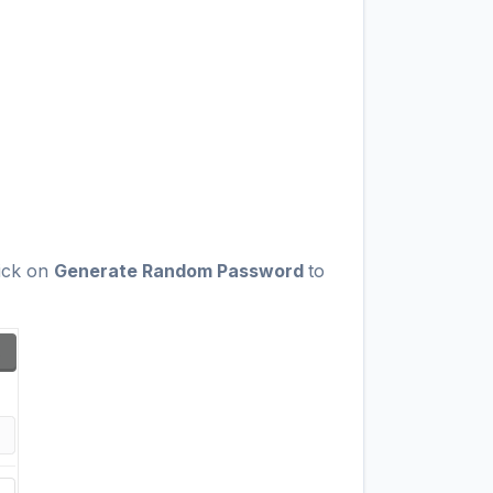
lick on
Generate Random Password
to