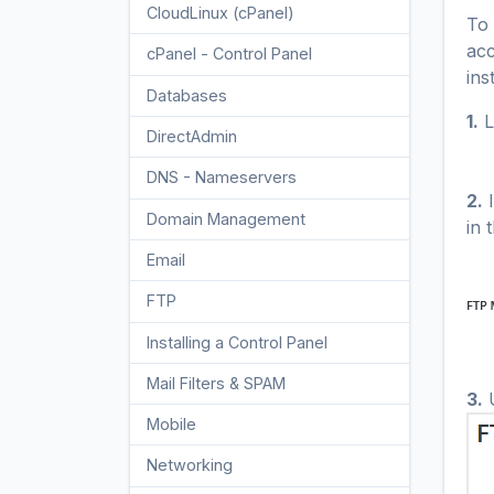
CloudLinux (cPanel)
10
To 
acc
cPanel - Control Panel
24
ins
Databases
11
1.
L
DirectAdmin
48
DNS - Nameservers
6
2.
I
Domain Management
10
in 
Email
17
FTP
9
Installing a Control Panel
6
Mail Filters & SPAM
8
3.
U
Mobile
11
Networking
5