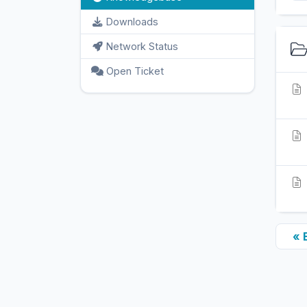
Downloads
Network Status
Open Ticket
« 