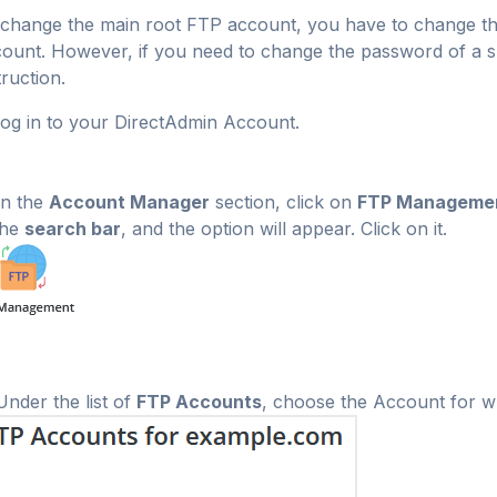
change the main root FTP account, you have to change t
ount. However, if you need to change the password of a sp
truction.
og in to your DirectAdmin Account.
n the
Account Manager
section, click on
FTP Manageme
the
search bar
, and the option will appear. Click on it.
nder the list of
FTP Accounts
, choose the Account for w