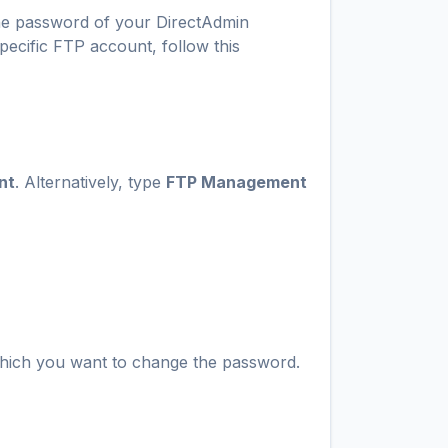
he password of your DirectAdmin
ecific FTP account, follow this
nt
. Alternatively, type
FTP Management
hich you want to change the password.