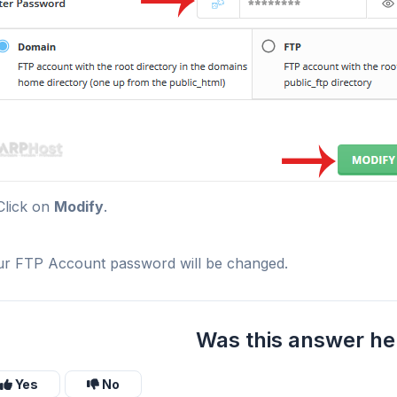
lick on
Modify
.
r FTP Account password will be changed.
Was this answer he
Yes
No