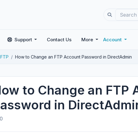
Support
Contact Us
More
Account
FTP
How to Change an FTP Account Password in DirectAdmin
ow to Change an FTP 
assword in DirectAdmi
0