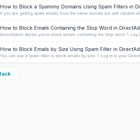
How to Block a Spammy Domains Using Spam Filters in D
If you are getting spam emails from the same domain but with random ema
How to Block Emails Containing the Stop Word in DirectA
DirectAdmin allows you to block emails containing the Stop word. 1. Log i
How to Block Emails by Size Using Spam Filter in DirectA
You can use a spam filter to block emails by size. 1. Log in to your Direct
Back