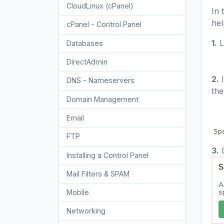
CloudLinux (cPanel)
10
In 
hel
cPanel - Control Panel
24
1.
L
Databases
11
DirectAdmin
48
2.
I
DNS - Nameservers
6
the
Domain Management
10
Email
17
FTP
9
3.
C
Installing a Control Panel
6
Mail Filters & SPAM
8
Mobile
11
Networking
5