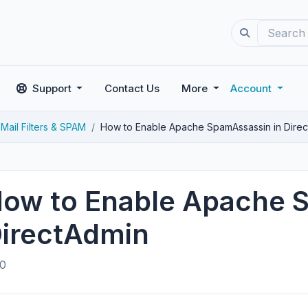
Support
Contact Us
More
Account
Mail Filters & SPAM
How to Enable Apache SpamAssassin in Dire
ow to Enable Apache 
irectAdmin
0