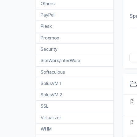
Others
3
PayPal
Spa
7
Plesk
47
Proxmox
1
Security
10
SiteWorx/InterWorx
58
Softaculous
69
SolusVM 1
18
SolusVM 2
16
SSL
5
Virtualizor
19
WHM
18