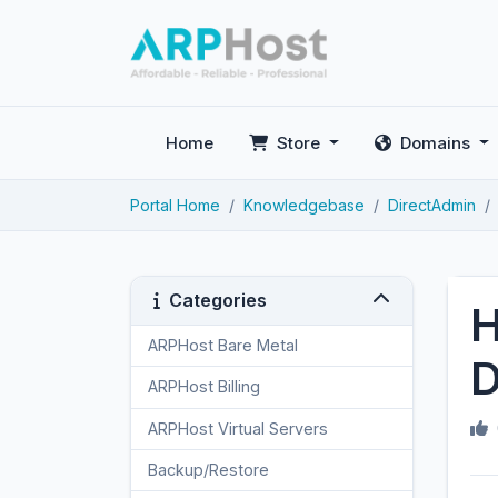
Home
Store
Domains
Portal Home
Knowledgebase
DirectAdmin
Categories
H
ARPHost Bare Metal
2
D
ARPHost Billing
1
ARPHost Virtual Servers
3
Backup/Restore
4