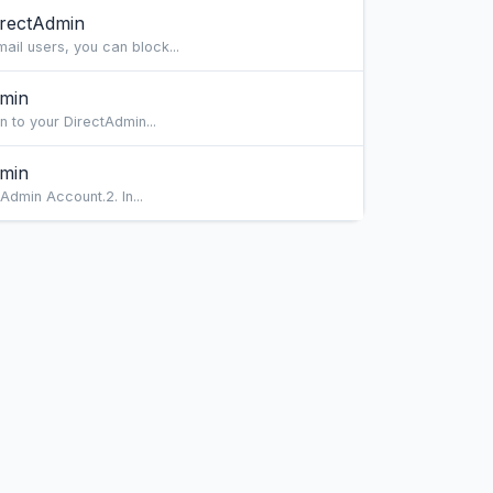
irectAdmin
il users, you can block...
dmin
n to your DirectAdmin...
dmin
Admin Account.2. In...