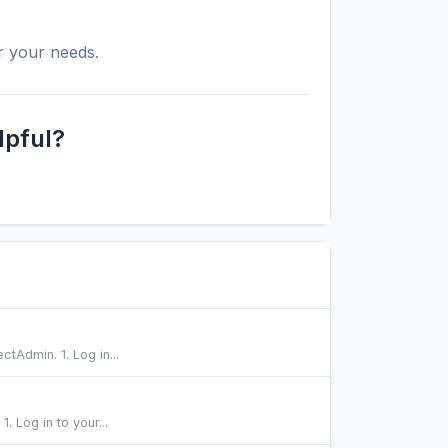
r your needs.
lpful?
ctAdmin. 1. Log in...
 Log in to your...