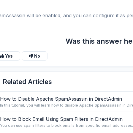
mAssassin will be enabled, and you can configure it as pe
Was this answer he
Yes
No
Related Articles
How to Disable Apache SpamAssassin in DirectAdmin
In this tutorial, you will learn how to disable Apache SpamAssassin in Dire
How to Block Email Using Spam Filters in DirectAdmin
You can use spam filters to block emails from specific email addresses. 1.