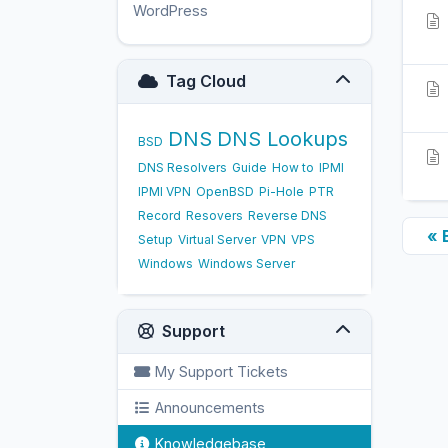
WordPress
17
Tag Cloud
DNS
DNS Lookups
BSD
DNS Resolvers
Guide
How to
IPMI
IPMI VPN
OpenBSD
Pi-Hole
PTR
Record
Resovers
Reverse DNS
« 
Setup
Virtual Server
VPN
VPS
Windows
Windows Server
Support
My Support Tickets
Announcements
Knowledgebase