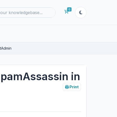
0
Shopping Cart
ctAdmin
SpamAssassin in
Print