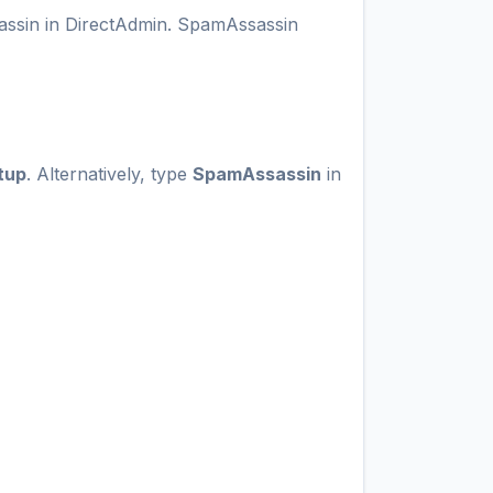
sassin in DirectAdmin. SpamAssassin
tup
. Alternatively, type
SpamAssassin
in