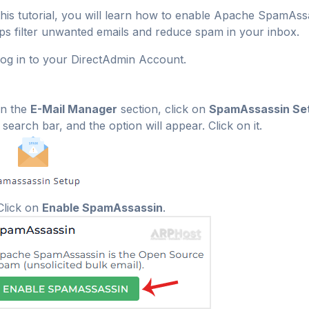
this tutorial, you will learn how to enable Apache SpamAs
ps filter unwanted emails and reduce spam in your inbox.
og in to your DirectAdmin Account.
n the
E-Mail Manager
section, click on
SpamAssassin Se
 search bar, and the option will appear. Click on it.
lick on
Enable SpamAssassin
.