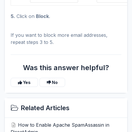
5.
Click on
Block
.
If you want to block more email addresses,
repeat steps 3 to 5.
Was this answer helpful?
Yes
No
Related Articles
How to Enable Apache SpamAssassin in