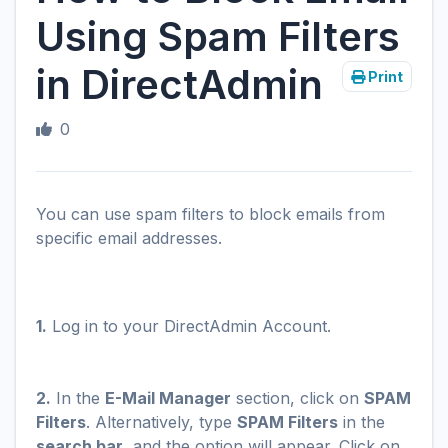
Using Spam Filters
in DirectAdmin
Print
0
You can use spam filters to block emails from
specific email addresses.
1.
Log in to your DirectAdmin Account.
2.
In the
E-Mail Manager
section, click on
SPAM
Filters
. Alternatively, type
SPAM Filters
in the
search bar
, and the option will appear. Click on