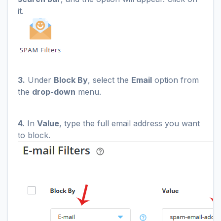
it.
3.
Under
Block By
, select the
Email
option from
the
drop-down
menu.
4.
In
Value
, type the full email address you want
to block.