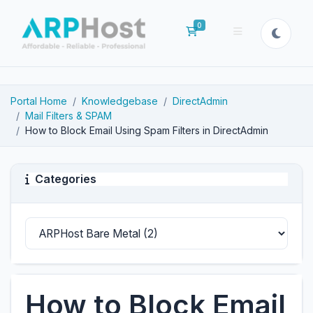
0
Shopping Cart
Portal Home
Knowledgebase
DirectAdmin
Mail Filters & SPAM
How to Block Email Using Spam Filters in DirectAdmin
Categories
How to Block Email