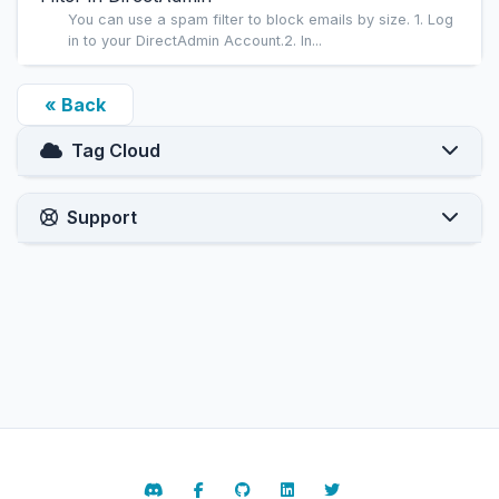
You can use a spam filter to block emails by size. 1. Log
in to your DirectAdmin Account.2. In...
« Back
Tag Cloud
Support