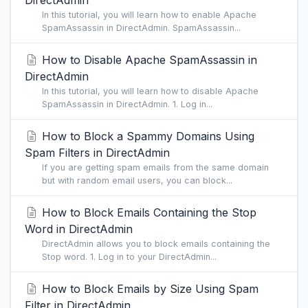
DirectAdmin
In this tutorial, you will learn how to enable Apache
SpamAssassin in DirectAdmin. SpamAssassin...
How to Disable Apache SpamAssassin in
DirectAdmin
In this tutorial, you will learn how to disable Apache
SpamAssassin in DirectAdmin. 1. Log in...
How to Block a Spammy Domains Using
Spam Filters in DirectAdmin
If you are getting spam emails from the same domain
but with random email users, you can block...
How to Block Emails Containing the Stop
Word in DirectAdmin
DirectAdmin allows you to block emails containing the
Stop word. 1. Log in to your DirectAdmin...
How to Block Emails by Size Using Spam
Filter in DirectAdmin