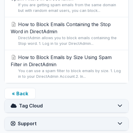
If you are getting spam emails from the same domain
but with random email users, you can block...
How to Block Emails Containing the Stop
Word in DirectAdmin
DirectAdmin allows you to block emails containing the
Stop word. 1. Log in to your DirectAdmin...
How to Block Emails by Size Using Spam
Filter in DirectAdmin
You can use a spam filter to block emails by size. 1. Log
in to your DirectAdmin Account.2. In...
« Back
Tag Cloud
Support