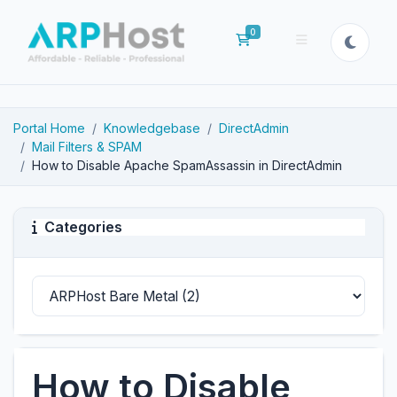
0
Shopping Cart
Portal Home
Knowledgebase
DirectAdmin
Mail Filters & SPAM
How to Disable Apache SpamAssassin in DirectAdmin
Categories
How to Disable