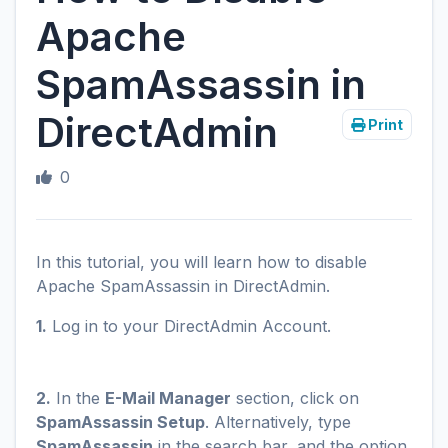
Apache
SpamAssassin in
DirectAdmin
Print
0
In this tutorial, you will learn how to disable
Apache SpamAssassin in DirectAdmin.
1.
Log in to your DirectAdmin Account.
2.
In the
E-Mail Manager
section, click on
SpamAssassin Setup
. Alternatively, type
SpamAssassin
in the search bar, and the option