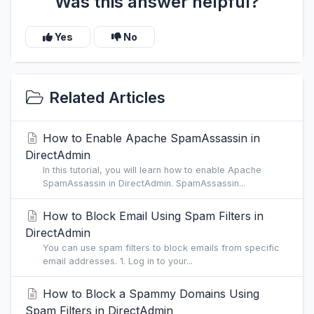
Was this answer helpful?
Yes
No
Related Articles
How to Enable Apache SpamAssassin in
DirectAdmin
In this tutorial, you will learn how to enable Apache
SpamAssassin in DirectAdmin. SpamAssassin...
How to Block Email Using Spam Filters in
DirectAdmin
You can use spam filters to block emails from specific
email addresses. 1. Log in to your...
How to Block a Spammy Domains Using
Spam Filters in DirectAdmin