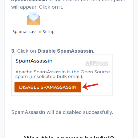
will appear. Click on it.
3.
Click on
Disable SpamAssassin
.
SpamAssassin will be disabled successfully.