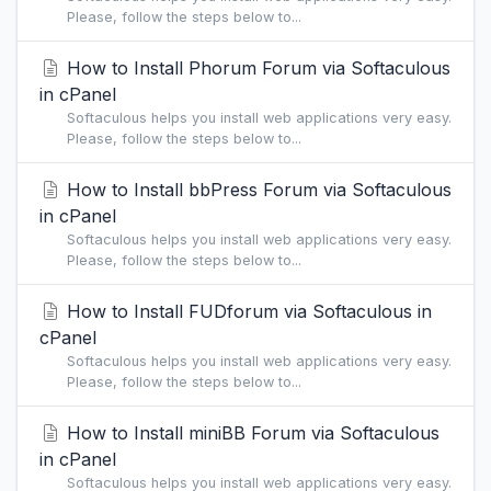
Please, follow the steps below to...
How to Install Phorum Forum via Softaculous
in cPanel
Softaculous helps you install web applications very easy.
Please, follow the steps below to...
How to Install bbPress Forum via Softaculous
in cPanel
Softaculous helps you install web applications very easy.
Please, follow the steps below to...
How to Install FUDforum via Softaculous in
cPanel
Softaculous helps you install web applications very easy.
Please, follow the steps below to...
How to Install miniBB Forum via Softaculous
in cPanel
Softaculous helps you install web applications very easy.