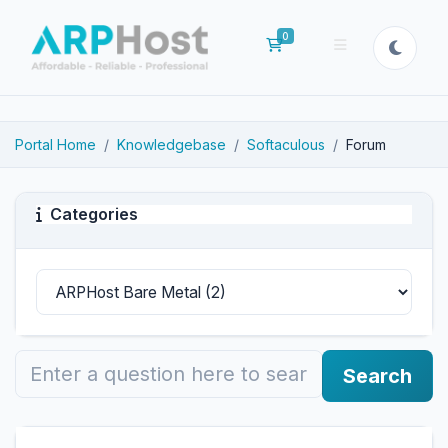
0
Shopping Cart
Portal Home
Knowledgebase
Softaculous
Forum
Categories
Search