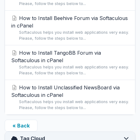
Please, follow the steps below to...
How to Install Beehive Forum via Softaculous
in cPanel
Softaculous helps you install web applications very easy.
Please, follow the steps below to...
How to Install TangoBB Forum via
Softaculous in cPanel
Softaculous helps you install web applications very easy.
Please, follow the steps below to...
How to Install Unclassified NewsBoard via
Softaculous in cPanel
Softaculous helps you install web applications very easy.
Please, follow the steps below to...
« Back
Tag Cloud