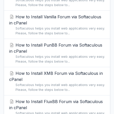
Softaculous helps you install web applications very easy.
Please, follow the steps below to...
How to Install Vanilla Forum via Softaculous
in cPanel
Softaculous helps you install web applications very easy.
Please, follow the steps below to...
How to Install PunBB Forum via Softaculous
in cPanel
Softaculous helps you install web applications very easy.
Please, follow the steps below to...
How to Install XMB Forum via Softaculous in
cPanel
Softaculous helps you install web applications very easy.
Please, follow the steps below to...
How to Install FluxBB Forum via Softaculous
in cPanel
Softaculous helps you install web applications very easy.