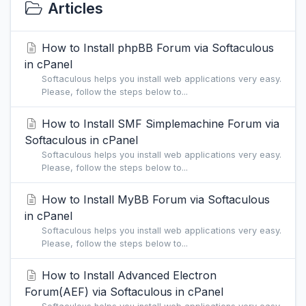
Articles
How to Install phpBB Forum via Softaculous
in cPanel
Softaculous helps you install web applications very easy.
Please, follow the steps below to...
How to Install SMF Simplemachine Forum via
Softaculous in cPanel
Softaculous helps you install web applications very easy.
Please, follow the steps below to...
How to Install MyBB Forum via Softaculous
in cPanel
Softaculous helps you install web applications very easy.
Please, follow the steps below to...
How to Install Advanced Electron
Forum(AEF) via Softaculous in cPanel