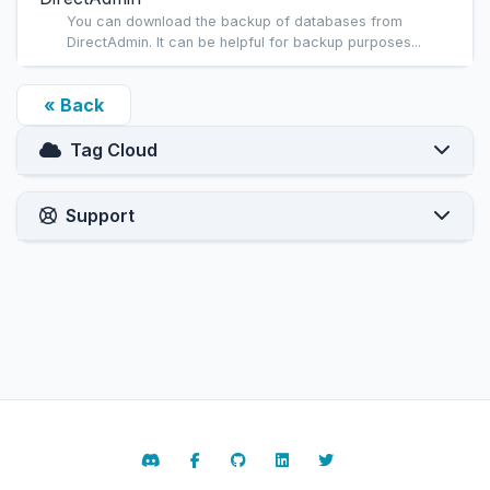
You can download the backup of databases from
DirectAdmin. It can be helpful for backup purposes...
« Back
Tag Cloud
Support