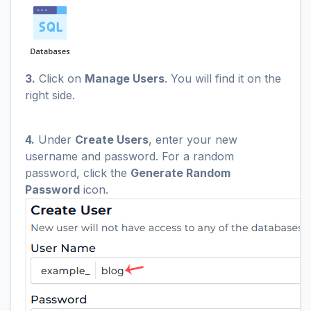
3.
Click on
Manage Users
. You will find it on the
right side.
4.
Under
Create Users
, enter your new
username and password. For a random
password, click the
Generate Random
Password
icon.