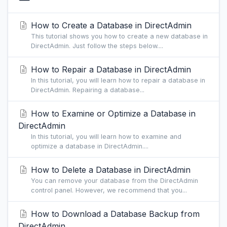
How to Create a Database in DirectAdmin
This tutorial shows you how to create a new database in
DirectAdmin. Just follow the steps below....
How to Repair a Database in DirectAdmin
In this tutorial, you will learn how to repair a database in
DirectAdmin. Repairing a database...
How to Examine or Optimize a Database in
DirectAdmin
In this tutorial, you will learn how to examine and
optimize a database in DirectAdmin....
How to Delete a Database in DirectAdmin
You can remove your database from the DirectAdmin
control panel. However, we recommend that you...
How to Download a Database Backup from
DirectAdmin