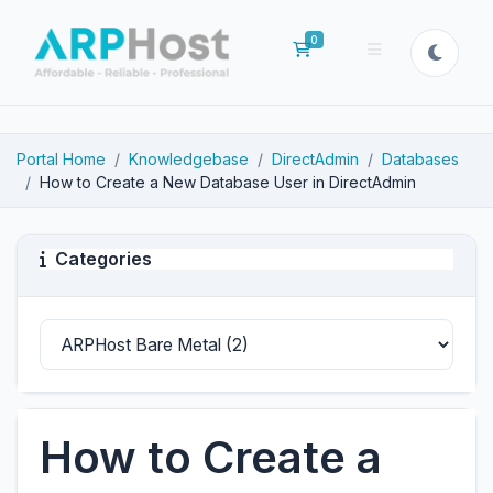
0
Shopping Cart
Portal Home
Knowledgebase
DirectAdmin
Databases
How to Create a New Database User in DirectAdmin
Categories
How to Create a