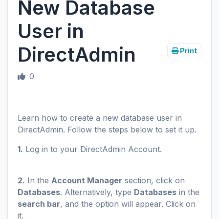
New Database
User in
DirectAdmin
Print
0
Learn how to create a new database user in
DirectAdmin. Follow the steps below to set it up.
1.
Log in to your DirectAdmin Account.
2.
In the
Account Manager
section, click on
Databases
. Alternatively, type
Databases
in the
search bar
, and the option will appear. Click on
it.