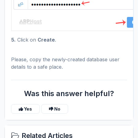
5.
Click on
Create
.
Please, copy the newly-created database user
details to a safe place.
Was this answer helpful?
Yes
No
Related Articles