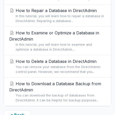
How to Repair a Database in DirectAdmin
In this tutorial, you will learn how to repair a database in
DirectAdmin. Repairing a database...
How to Examine or Optimize a Database in
DirectAdmin
In this tutorial, you will learn how to examine and
optimize a database in DirectAdmin....
How to Delete a Database in DirectAdmin
You can remove your database from the DirectAdmin
control panel. However, we recommend that you...
How to Download a Database Backup from
DirectAdmin
You can download the backup of databases from
DirectAdmin. It can be helpful for backup purposes...