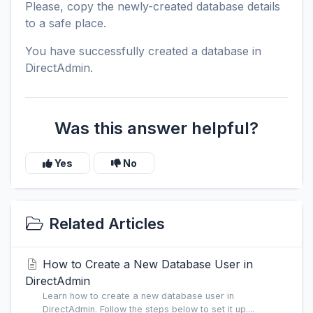
Please, copy the newly-created database details
to a safe place.
You have successfully created a database in
DirectAdmin.
Was this answer helpful?
Yes
No
Related Articles
How to Create a New Database User in
DirectAdmin
Learn how to create a new database user in
DirectAdmin. Follow the steps below to set it up....