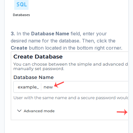
3.
In the
Database Name
field, enter your
desired name for the database. Then, click the
Create
button located in the bottom right corner.