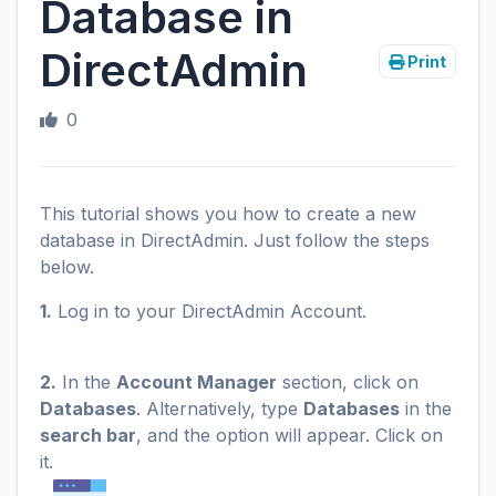
Database in
DirectAdmin
Print
0
This tutorial shows you how to create a new
database in DirectAdmin. Just follow the steps
below.
1.
Log in to your DirectAdmin Account.
2.
In the
Account Manager
section, click on
Databases
. Alternatively, type
Databases
in the
search bar
, and the option will appear. Click on
it.