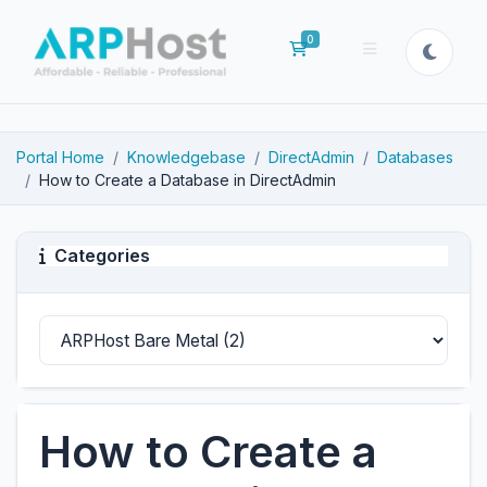
0
Shopping Cart
Portal Home
Knowledgebase
DirectAdmin
Databases
How to Create a Database in DirectAdmin
Categories
How to Create a