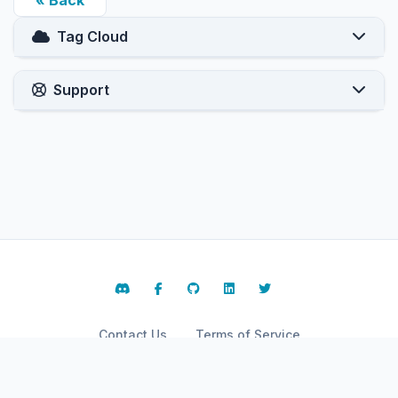
« Back
Tag Cloud
Support
Contact Us
Terms of Service
Copyright © 2026 ARPHost, LLC.. All Rights Reserved.